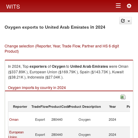
Togg
WITS
Toggle
navig
navigation
in 2024
Oxygen exports to United Arab Emirates
Change selection (Reporter, Year, Trade Flow, Partner and HS 6 digit
Product)
In 2024, Top
exporters
of
Oxygen
to
United Arab Emirates
were Oman
($337.89K ), European Union ($169.79K ), Spain ($143.73K ), Kuwait
($38.21K ), Indonesia ($27.04K ).
Oxygen imports by country in 2024
Reporter
TradeFlow
ProductCode
Product Description
Year
Partne
Un
Oman
Export
280440
Oxygen
2024
A
Em
Un
European
Export
280440
Oxygen
2024
A
Union