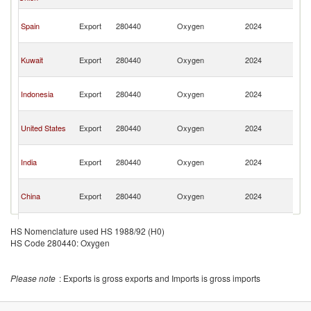
Em
Un
Spain
Export
280440
Oxygen
2024
A
Em
Un
Kuwait
Export
280440
Oxygen
2024
A
Em
Un
Indonesia
Export
280440
Oxygen
2024
A
Em
Un
United States
Export
280440
Oxygen
2024
A
Em
Un
India
Export
280440
Oxygen
2024
A
Em
Un
China
Export
280440
Oxygen
2024
A
Em
Un
United
Export
280440
Oxygen
2024
A
HS Nomenclature used HS 1988/92 (H0)
Kingdom
Em
HS Code 280440: Oxygen
Un
Bahrain
Export
280440
Oxygen
2024
A
Em
Please note
: Exports is gross exports and Imports is gross imports
Un
Netherlands
Export
280440
Oxygen
2024
A
Em