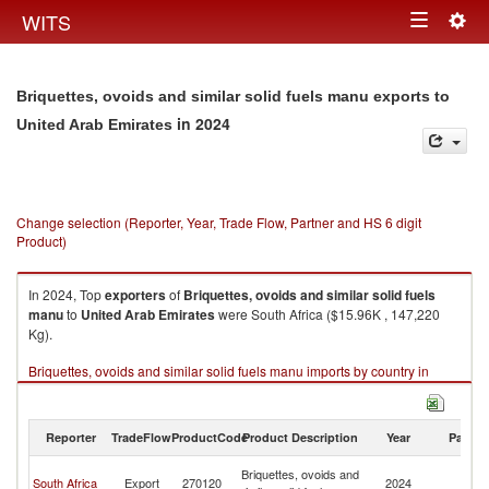
Togg
WITS
Toggle
navig
navigation
Briquettes, ovoids and similar solid fuels manu exports to
in 2024
United Arab Emirates
Change selection (Reporter, Year, Trade Flow, Partner and HS 6 digit
Product)
In 2024, Top
exporters
of
Briquettes, ovoids and similar solid fuels
manu
to
United Arab Emirates
were South Africa ($15.96K , 147,220
Kg).
Briquettes, ovoids and similar solid fuels manu imports by country in
2024
Reporter
TradeFlow
ProductCode
Product Description
Year
Partne
Un
Briquettes, ovoids and
South Africa
Export
270120
2024
A