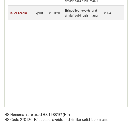
similar solid fuels manu
Em
Un
Briquettes, ovoids and
Saudi Arabia
Export
270120
2024
A
similar solid fuels manu
Em
HS Nomenclature used HS 1988/92 (H0)
HS Code 270120: Briquettes, ovoids and similar solid fuels manu