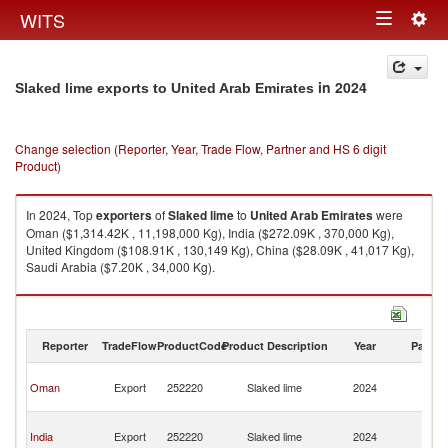
Togg
WITS
Toggle
navig
navigation
in 2024
Slaked lime exports to United Arab Emirates
Change selection (Reporter, Year, Trade Flow, Partner and HS 6 digit
Product)
In 2024, Top
exporters
of
Slaked lime
to
United Arab Emirates
were
Oman ($1,314.42K , 11,198,000 Kg), India ($272.09K , 370,000 Kg),
United Kingdom ($108.91K , 130,149 Kg), China ($28.09K , 41,017 Kg),
Saudi Arabia ($7.20K , 34,000 Kg).
Slaked lime imports by country in 2024
Reporter
TradeFlow
ProductCode
Product Description
Year
Partne
Un
Oman
Export
252220
Slaked lime
2024
A
Em
Un
India
Export
252220
Slaked lime
2024
A