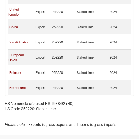
Em
Un
United
Export
252220
Slaked lime
2024
A
Kingdom
Em
Un
China
Export
252220
Slaked lime
2024
A
Em
Un
Saudi Arabia
Export
252220
Slaked lime
2024
A
Em
Un
European
Export
252220
Slaked lime
2024
A
Union
Em
Un
Belgium
Export
252220
Slaked lime
2024
A
Em
Un
Netherlands
Export
252220
Slaked lime
2024
A
Em
Un
Estonia
Export
252220
Slaked lime
2024
A
HS Nomenclature used HS 1988/92 (H0)
Em
HS Code 252220: Slaked lime
Un
Myanmar
Export
252220
Slaked lime
2024
A
Em
Please note
: Exports is gross exports and Imports is gross imports
Un
Morocco
Export
252220
Slaked lime
2024
A
Em