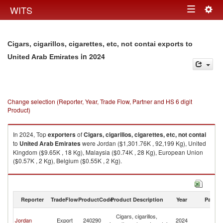
Togg
WITS
Toggle
navig
navigation
Cigars, cigarillos, cigarettes, etc, not contai exports to
in 2024
United Arab Emirates
Change selection (Reporter, Year, Trade Flow, Partner and HS 6 digit
Product)
In 2024, Top
exporters
of
Cigars, cigarillos, cigarettes, etc, not contai
to
United Arab Emirates
were Jordan ($1,301.76K , 92,199 Kg), United
Kingdom ($9.65K , 18 Kg), Malaysia ($0.74K , 28 Kg), European Union
($0.57K , 2 Kg), Belgium ($0.55K , 2 Kg).
Cigars, cigarillos, cigarettes, etc, not contai imports by country in 2024
Reporter
TradeFlow
ProductCode
Product Description
Year
Partne
Un
Cigars, cigarillos,
Jordan
Export
240290
2024
A