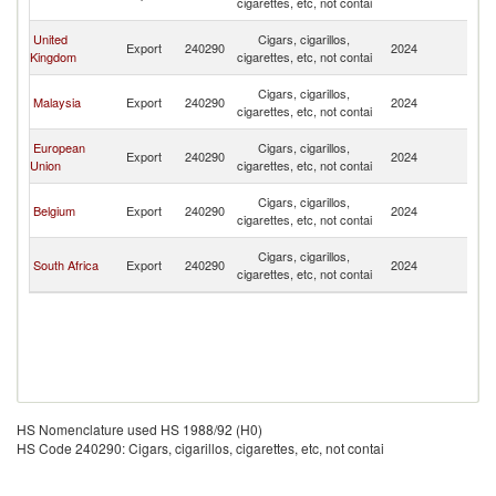
cigarettes, etc, not contai
Em
Un
United
Cigars, cigarillos,
Export
240290
2024
A
Kingdom
cigarettes, etc, not contai
Em
Un
Cigars, cigarillos,
Malaysia
Export
240290
2024
A
cigarettes, etc, not contai
Em
Un
European
Cigars, cigarillos,
Export
240290
2024
A
Union
cigarettes, etc, not contai
Em
Un
Cigars, cigarillos,
Belgium
Export
240290
2024
A
cigarettes, etc, not contai
Em
Un
Cigars, cigarillos,
South Africa
Export
240290
2024
A
cigarettes, etc, not contai
Em
HS Nomenclature used HS 1988/92 (H0)
HS Code 240290: Cigars, cigarillos, cigarettes, etc, not contai