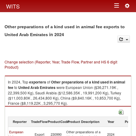
Togg
WITS
Toggle
navig
navigation
Other preparations of a kind used in animal fee exports to
in 2024
United Arab Emirates
Change selection (Reporter, Year, Trade Flow, Partner and HS 6 digit
Product)
In 2024, Top
exporters
of
Other preparations of a kind used in animal
fee
to
United Arab Emirates
were European Union ($36,271.19K ,
22,399,500 Kg), Saudi Arabia ($12,586.35K , 19,991,200 Kg), Turkey
($11,003.80K , 26,434,800 Kg), China ($9,840.16K , 10,853,700 Kg),
France ($8,119.22K , 3,295,770 Kg).
Other preparations of a kind used in animal fee imports by country in
2024
Reporter
TradeFlow
ProductCode
Product Description
Year
Partne
Un
European
Other preparations of a
Export
230990
2024
A