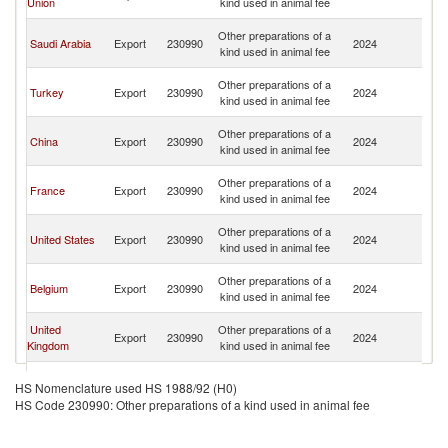
Union
kind used in animal fee
Em
Un
Other preparations of a
Saudi Arabia
Export
230990
2024
A
kind used in animal fee
Em
Un
Other preparations of a
Turkey
Export
230990
2024
A
kind used in animal fee
Em
Un
Other preparations of a
China
Export
230990
2024
A
kind used in animal fee
Em
Un
Other preparations of a
France
Export
230990
2024
A
kind used in animal fee
Em
Un
Other preparations of a
United States
Export
230990
2024
A
kind used in animal fee
Em
Un
Other preparations of a
Belgium
Export
230990
2024
A
kind used in animal fee
Em
Un
United
Other preparations of a
Export
230990
2024
A
Kingdom
kind used in animal fee
Em
Un
Other preparations of a
Netherlands
Export
230990
2024
A
HS Nomenclature used HS 1988/92 (H0)
kind used in animal fee
Em
HS Code 230990: Other preparations of a kind used in animal fee
Un
Other preparations of a
Ireland
Export
230990
2024
A
kind used in animal fee