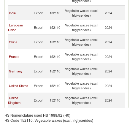
triglycerides)
Em
Un
Vegetable waxes (excl.
India
Export
152110
2024
A
triglycerides)
Em
Un
European
Vegetable waxes (excl.
Export
152110
2024
A
Union
triglycerides)
Em
Un
Vegetable waxes (excl.
China
Export
152110
2024
A
triglycerides)
Em
Un
Vegetable waxes (excl.
France
Export
152110
2024
A
triglycerides)
Em
Un
Vegetable waxes (excl.
Germany
Export
152110
2024
A
triglycerides)
Em
Un
Vegetable waxes (excl.
United States
Export
152110
2024
A
triglycerides)
Em
Un
United
Vegetable waxes (excl.
Export
152110
2024
A
Kingdom
triglycerides)
Em
Un
Vegetable waxes (excl.
Denmark
Export
152110
2024
A
HS Nomenclature used HS 1988/92 (H0)
triglycerides)
Em
HS Code 152110: Vegetable waxes (excl. triglycerides)
Un
Vegetable waxes (excl.
Iceland
Export
152110
2024
A
triglycerides)