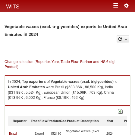
Togg
WITS
Toggle
navig
navigation
Vegetable waxes (excl. triglycerides) exports to United Arab
in 2024
Emirates
Change selection (Reporter, Year, Trade Flow, Partner and HS 6 digit
Product)
In 2024, Top
exporters
of
Vegetable waxes (excl. triglycerides)
to
United Arab Emirates
were Brazil ($533.86K , 86,500 Kg), India
($31.88K , 5,524 Kg), European Union ($15.06K , 703 Kg), China
($13.96K , 6,002 Kg), France ($8.19K , 492 Kg).
Vegetable waxes (excl. triglycerides) imports by country in 2024
Reporter
TradeFlow
ProductCode
Product Description
Year
Partne
Un
Vegetable waxes (excl.
Brazil
Export
152110
2024
A