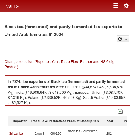
Togg
WITS
Toggle
navig
navigation
Black tea (fermented) and partly fermented tea exports to
in 2024
United Arab Emirates
Change selection (Reporter, Year, Trade Flow, Partner and HS 6 digit
Product)
In 2024, Top
exporters
of
Black tea (fermented) and partly fermented
tea
to
United Arab Emirates
were Sri Lanka ($34,874.04K , 5,638,570
Kg), India ($16,989.64K , 3,648,700 Kg), European Union ($3,087.70K ,
87,316 Kg), Poland ($2,330.52K , 60,508 Kg), Saudi Arabia ($1,483.95K
, 182,527 Kg).
Black tea (fermented) and partly fermented tea imports by country in
2024
Reporter
TradeFlow
ProductCode
Product Description
Year
Partne
Un
Black tea (fermented)
Sri Lanka
Export
090230
2024
A