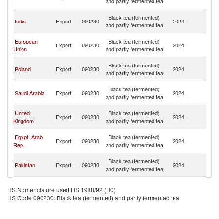
and partly fermented tea
Em
Un
Black tea (fermented)
India
Export
090230
2024
A
and partly fermented tea
Em
Un
European
Black tea (fermented)
Export
090230
2024
A
Union
and partly fermented tea
Em
Un
Black tea (fermented)
Poland
Export
090230
2024
A
and partly fermented tea
Em
Un
Black tea (fermented)
Saudi Arabia
Export
090230
2024
A
and partly fermented tea
Em
Un
United
Black tea (fermented)
Export
090230
2024
A
Kingdom
and partly fermented tea
Em
Un
Egypt, Arab
Black tea (fermented)
Export
090230
2024
A
Rep.
and partly fermented tea
Em
Un
Black tea (fermented)
Pakistan
Export
090230
2024
A
and partly fermented tea
Em
Un
Black tea (fermented)
Germany
Export
090230
2024
A
HS Nomenclature used HS 1988/92 (H0)
and partly fermented tea
Em
HS Code 090230: Black tea (fermented) and partly fermented tea
Un
Black tea (fermented)
Singapore
Export
090230
2024
A
and partly fermented tea