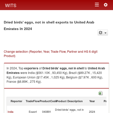
Togg
WITS
Toggle
navig
navigation
Dried birds' eggs, not in shell exports to United Arab
in 2024
Emirates
Change selection (Reporter, Year, Trade Flow, Partner and HS 6 digit
Product)
In 2024, Top
exporters
of
Dried birds' eggs, not in shell
to
United Arab
Emirates
were India ($561.10K , 93,450 Kg), Brazil ($89.27K , 15,420
Kg), European Union ($17.45K , 1,025 Kg), Belgium ($7.97K , 600 Kg),
France ($6.89K , 275 Kg).
Dried birds' eggs, not in shell imports by country in 2024
Reporter
TradeFlow
ProductCode
Product Description
Year
Partne
Un
Dried birds' eggs, not in
India
Export
040891
2024
A