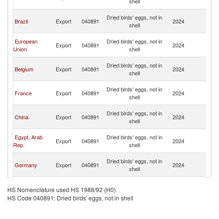
shell
Em
Un
Dried birds' eggs, not in
Brazil
Export
040891
2024
A
shell
Em
Un
European
Dried birds' eggs, not in
Export
040891
2024
A
Union
shell
Em
Un
Dried birds' eggs, not in
Belgium
Export
040891
2024
A
shell
Em
Un
Dried birds' eggs, not in
France
Export
040891
2024
A
shell
Em
Un
Dried birds' eggs, not in
China
Export
040891
2024
A
shell
Em
Un
Egypt, Arab
Dried birds' eggs, not in
Export
040891
2024
A
Rep.
shell
Em
Un
Dried birds' eggs, not in
Germany
Export
040891
2024
A
shell
Em
Un
Dried birds' eggs, not in
Turkey
Export
040891
2024
A
HS Nomenclature used HS 1988/92 (H0)
shell
Em
HS Code 040891: Dried birds' eggs, not in shell