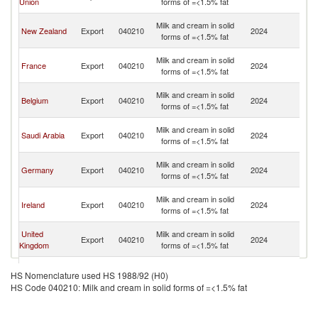
Union
forms of =<1.5% fat
Em
Un
Milk and cream in solid
New Zealand
Export
040210
2024
A
forms of =<1.5% fat
Em
Un
Milk and cream in solid
France
Export
040210
2024
A
forms of =<1.5% fat
Em
Un
Milk and cream in solid
Belgium
Export
040210
2024
A
forms of =<1.5% fat
Em
Un
Milk and cream in solid
Saudi Arabia
Export
040210
2024
A
forms of =<1.5% fat
Em
Un
Milk and cream in solid
Germany
Export
040210
2024
A
forms of =<1.5% fat
Em
Un
Milk and cream in solid
Ireland
Export
040210
2024
A
forms of =<1.5% fat
Em
Un
United
Milk and cream in solid
Export
040210
2024
A
Kingdom
forms of =<1.5% fat
Em
Un
Milk and cream in solid
United States
Export
040210
2024
A
HS Nomenclature used HS 1988/92 (H0)
forms of =<1.5% fat
Em
HS Code 040210: Milk and cream in solid forms of =<1.5% fat
Un
Milk and cream in solid
Lithuania
Export
040210
2024
A
forms of =<1.5% fat