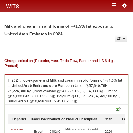
Togg
WITS
Toggle
navig
navigation
Milk and cream in solid forms of =<1.5% fat exports to
in 2024
United Arab Emirates
Change selection (Reporter, Year, Trade Flow, Partner and HS 6 digit
Product)
In 2024, Top
exporters
of
Milk and cream in solid forms of =<1.5% fat
to
United Arab Emirates
were European Union ($57,640.79K ,
21,226,800 Kg), New Zealand ($24,377.91K , 8,994,030 Kg), France
($15,233.24K , 5,631,280 Kg), Belgium ($11,961.52K , 4,569,100 Kg),
Saudi Arabia ($10,628.38K , 2,431,020 Kg).
Milk and cream in solid forms of =<1.5% fat imports by country in 2024
Reporter
TradeFlow
ProductCode
Product Description
Year
Partne
Un
European
Milk and cream in solid
Export
040210
2024
A