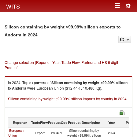
Togg
WITS
Toggle
navig
navigation
Silicon containing by weight <99.99% silicon exports to
in 2024
Andorra
Change selection (Reporter, Year, Trade Flow, Partner and HS 6 digit
Product)
In 2024, Top
exporters
of
Silicon containing by weight <99.99% silicon
to
Andorra
were European Union ($12.44K , 10,480 Kg).
Silicon containing by weight <99.99% silicon imports by country in 2024
Reporter
TradeFlow
ProductCode
Product Description
Year
Partne
European
Silicon containing by
Export
280469
2024
A
Union
weight <99.99% silicon