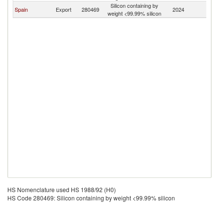
Silicon containing by
Spain
Export
280469
2024
A
weight <99.99% silicon
HS Nomenclature used HS 1988/92 (H0)
HS Code 280469: Silicon containing by weight <99.99% silicon