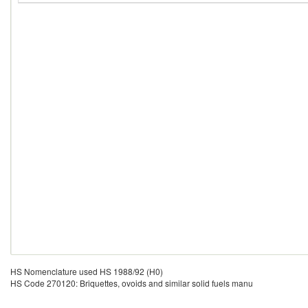
HS Nomenclature used HS 1988/92 (H0)
HS Code 270120: Briquettes, ovoids and similar solid fuels manu