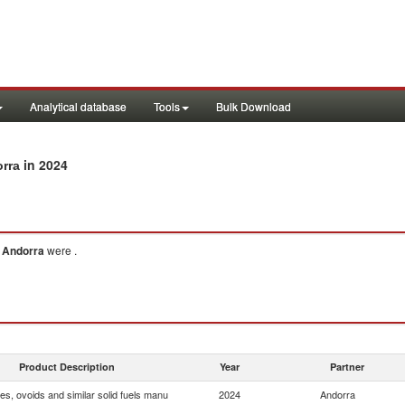
Analytical database
Tools
Bulk Download
in 2024
orra
o
Andorra
were .
Product Description
Year
Partner
tes, ovoids and similar solid fuels manu
2024
Andorra