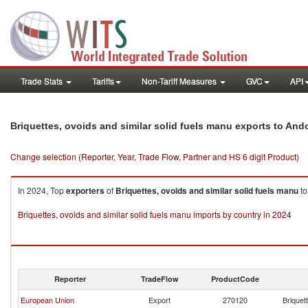
Trade Stats
Tariffs
Non-Tariff Measures
GVC
API
Briquettes, ovoids and similar solid fuels manu exports to And
Change selection (Reporter, Year, Trade Flow, Partner and HS 6 digit Product)
In 2024, Top
exporters
of
Briquettes, ovoids and similar solid fuels manu
t
Briquettes, ovoids and similar solid fuels manu imports by country in 2024
Reporter
TradeFlow
ProductCode
European Union
Export
270120
Briquet