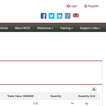
Login
Register
Home
About WITS
Reference
Training
Support Links
Trade Value 1000USD
Quantity
Quantity Unit
0.03
14
Kg