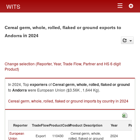
Togg
WITS
Toggle
navig
navigation
Cereal germ, whole, rolled, flaked or ground exports to
in 2024
Andorra
Change selection (Reporter, Year, Trade Flow, Partner and HS 6 digit
Product)
In 2024, Top
exporters
of
Cereal germ, whole, rolled, flaked or ground
to
Andorra
were European Union ($3.56K , 1,644 Kg).
Cereal germ, whole, rolled, flaked or ground imports by country in 2024
Reporter
TradeFlow
ProductCode
Product Description
Year
Partne
European
Cereal germ, whole,
Export
110430
2024
A
Union
rolled, flaked or ground