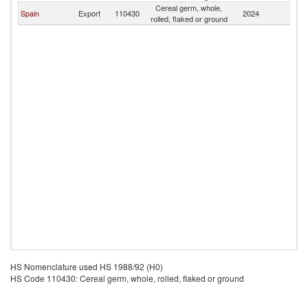
Cereal germ, whole,
Spain
Export
110430
2024
A
rolled, flaked or ground
HS Nomenclature used HS 1988/92 (H0)
HS Code 110430: Cereal germ, whole, rolled, flaked or ground