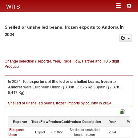
Togg
WITS
Toggle
navig
navigation
in
Shelled or unshelled beans, frozen exports to Andorra
2024
Change selection (Reporter, Year, Trade Flow, Partner and HS 6 digit
Product)
In 2024, Top
exporters
of
Shelled or unshelled beans, frozen
to
Andorra
were European Union ($8.03K , 5,676 Kg), Spain ($7.37K ,
5,447 Kg).
Shelled or unshelled beans, frozen imports by country in 2024
Reporter
TradeFlow
ProductCode
Product Description
Year
Partne
European
Shelled or unshelled
Export
071022
2024
A
Union
beans, frozen