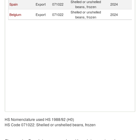
Shelled or unshelled
Spain
Export
071022
2024
A
beans, frozen
Shelled or unshelled
Belgium
Export
071022
2024
A
beans, frozen
HS Nomenclature used HS 1988/92 (H0)
HS Code 071022: Shelled or unshelled beans, frozen