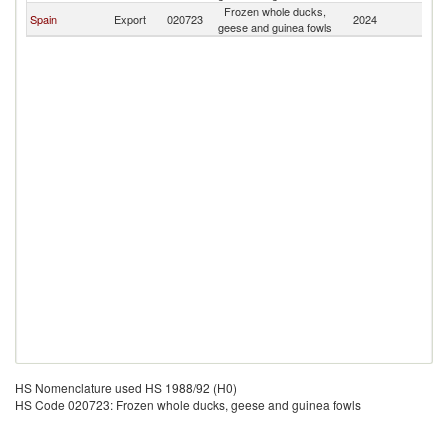
Frozen whole ducks,
Spain
Export
020723
2024
A
geese and guinea fowls
HS Nomenclature used HS 1988/92 (H0)
HS Code 020723: Frozen whole ducks, geese and guinea fowls