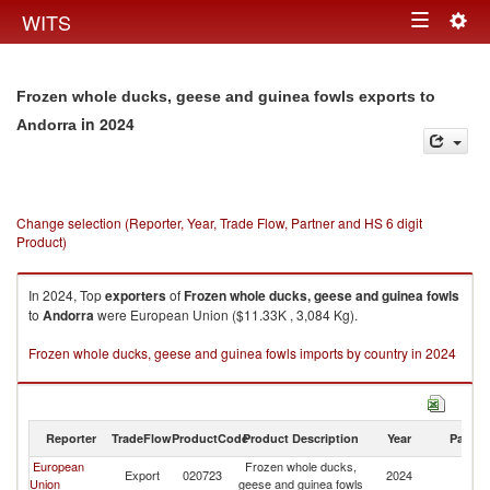
Togg
WITS
Toggle
navig
navigation
Frozen whole ducks, geese and guinea fowls exports to
in 2024
Andorra
Change selection (Reporter, Year, Trade Flow, Partner and HS 6 digit
Product)
In 2024, Top
exporters
of
Frozen whole ducks, geese and guinea fowls
to
Andorra
were European Union ($11.33K , 3,084 Kg).
Frozen whole ducks, geese and guinea fowls imports by country in 2024
Reporter
TradeFlow
ProductCode
Product Description
Year
Partne
European
Frozen whole ducks,
Export
020723
2024
A
Union
geese and guinea fowls