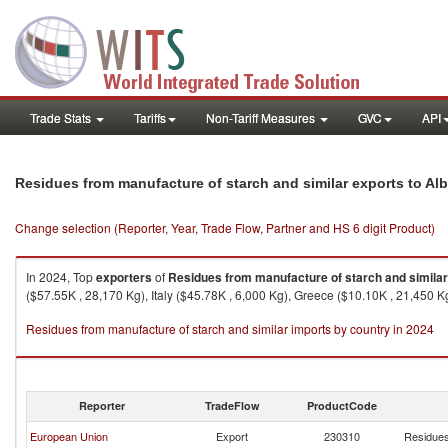
Trade Stats
Tariffs
Non-Tariff Measures
GVC
API
Residues from manufacture of starch and similar exports to Al
Change selection (Reporter, Year, Trade Flow, Partner and HS 6 digit Product)
In 2024, Top
exporters
of
Residues from manufacture of starch and similar
($57.55K , 28,170 Kg), Italy ($45.78K , 6,000 Kg), Greece ($10.10K , 21,450 
Residues from manufacture of starch and similar imports by country in 2024
Reporter
TradeFlow
ProductCode
European Union
Export
230310
Residues