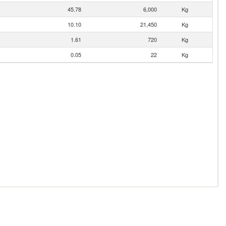
45.78
6,000
Kg
10.10
21,450
Kg
1.61
720
Kg
0.05
22
Kg