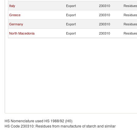
Italy
Export
230310
Residues
Greece
Export
230310
Residues
Germany
Export
230310
Residues
North Macedonia
Export
230310
Residues
HS Nomenclature used HS 1988/92 (H0)
HS Code 230310: Residues from manufacture of starch and similar