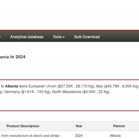
Analytical database
Tools
Bulk Download
in 2024
bania
to
Albania
were European Union ($57.55K , 28,170 Kg), Italy ($45.78K , 6,000 Kg
Kg), Germany ($1.61K , 720 Kg), North Macedonia ($0.05K , 22 Kg).
Product Description
Year
Partner
 from manufacture of starch and similar
2024
Albania