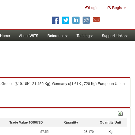
Login
Register
Home
About WITS
Reference
Training
Support Links
), Greece ($10.10K , 21,450 Kg), Germany ($1.61K , 720 Kg) European Union
Trade Value 1000USD
Quantity
Quantity Unit
57.55
28,170
Kg