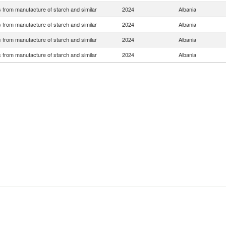
 from manufacture of starch and similar
2024
Albania
 from manufacture of starch and similar
2024
Albania
 from manufacture of starch and similar
2024
Albania
 from manufacture of starch and similar
2024
Albania