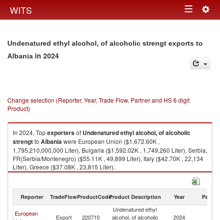
Togg
WITS
Toggle
navig
navigation
Undenatured ethyl alcohol, of alcoholic strengt exports to
in 2024
Albania
Change selection (Reporter, Year, Trade Flow, Partner and HS 6 digit
Product)
In 2024, Top
exporters
of
Undenatured ethyl alcohol, of alcoholic
strengt
to
Albania
were European Union ($1,672.60K ,
1,795,210,000,000 Liter), Bulgaria ($1,592.02K , 1,749,260 Liter), Serbia,
FR(Serbia/Montenegro) ($55.11K , 49,899 Liter), Italy ($42.70K , 22,134
Liter), Greece ($37.08K , 23,815 Liter).
Undenatured ethyl alcohol, of alcoholic strengt imports by country in
2024
Reporter
TradeFlow
ProductCode
Product Description
Year
Partne
Undenatured ethyl
European
Export
220710
alcohol, of alcoholic
2024
Al