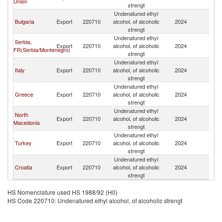
Union
strengt
Undenatured ethyl
Bulgaria
Export
220710
alcohol, of alcoholic
2024
Al
strengt
Undenatured ethyl
Serbia,
Export
220710
alcohol, of alcoholic
2024
Al
FR(Serbia/Montenegro)
strengt
Undenatured ethyl
Italy
Export
220710
alcohol, of alcoholic
2024
Al
strengt
Undenatured ethyl
Greece
Export
220710
alcohol, of alcoholic
2024
Al
strengt
Undenatured ethyl
North
Export
220710
alcohol, of alcoholic
2024
Al
Macedonia
strengt
Undenatured ethyl
Turkey
Export
220710
alcohol, of alcoholic
2024
Al
strengt
Undenatured ethyl
Croatia
Export
220710
alcohol, of alcoholic
2024
Al
strengt
HS Nomenclature used HS 1988/92 (H0)
HS Code 220710: Undenatured ethyl alcohol, of alcoholic strengt