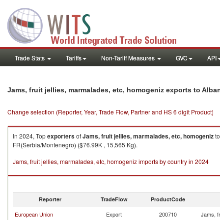
Trade Stats
Tariffs
Non-Tariff Measures
GVC
API
Jams, fruit jellies, marmalades, etc, homogeniz exports to Alba
Change selection (Reporter, Year, Trade Flow, Partner and HS 6 digit Product)
In 2024, Top
exporters
of
Jams, fruit jellies, marmalades, etc, homogeniz
t
FR(Serbia/Montenegro) ($76.99K , 15,565 Kg).
Jams, fruit jellies, marmalades, etc, homogeniz imports by country in 2024
Reporter
TradeFlow
ProductCode
European Union
Export
200710
Jams, fr