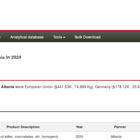
Analytical database
Tools
Bulk Download
in 2024
nia
o
Albania
were European Union ($441.53K , 74,889 Kg), Germany ($178.12K , 35,639 
Product Description
Year
Partner
uit jellies, marmalades, etc, homogeniz
2024
Albania