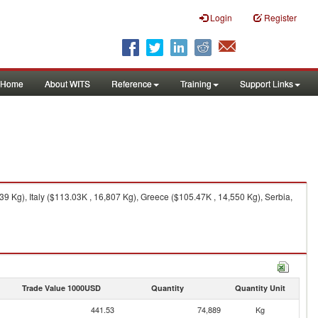
Login
Register
Home
About WITS
Reference
Training
Support Links
Kg), Italy ($113.03K , 16,807 Kg), Greece ($105.47K , 14,550 Kg), Serbia,
Trade Value 1000USD
Quantity
Quantity Unit
441.53
74,889
Kg