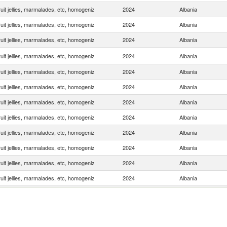
uit jellies, marmalades, etc, homogeniz
2024
Albania
uit jellies, marmalades, etc, homogeniz
2024
Albania
uit jellies, marmalades, etc, homogeniz
2024
Albania
uit jellies, marmalades, etc, homogeniz
2024
Albania
uit jellies, marmalades, etc, homogeniz
2024
Albania
uit jellies, marmalades, etc, homogeniz
2024
Albania
uit jellies, marmalades, etc, homogeniz
2024
Albania
uit jellies, marmalades, etc, homogeniz
2024
Albania
uit jellies, marmalades, etc, homogeniz
2024
Albania
uit jellies, marmalades, etc, homogeniz
2024
Albania
uit jellies, marmalades, etc, homogeniz
2024
Albania
uit jellies, marmalades, etc, homogeniz
2024
Albania