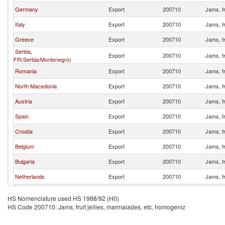
Germany
Export
200710
Jams, fr
Italy
Export
200710
Jams, fr
Greece
Export
200710
Jams, fr
Serbia,
Export
200710
Jams, fr
FR(Serbia/Montenegro)
Romania
Export
200710
Jams, fr
North Macedonia
Export
200710
Jams, fr
Austria
Export
200710
Jams, fr
Spain
Export
200710
Jams, fr
Croatia
Export
200710
Jams, fr
Belgium
Export
200710
Jams, fr
Bulgaria
Export
200710
Jams, fr
Netherlands
Export
200710
Jams, fr
HS Nomenclature used HS 1988/92 (H0)
HS Code 200710: Jams, fruit jellies, marmalades, etc, homogeniz