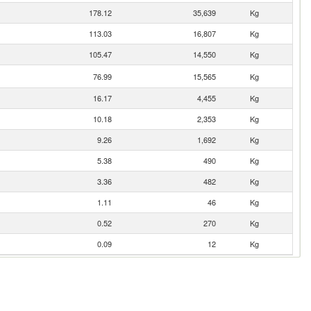
178.12
35,639
Kg
113.03
16,807
Kg
105.47
14,550
Kg
76.99
15,565
Kg
16.17
4,455
Kg
10.18
2,353
Kg
9.26
1,692
Kg
5.38
490
Kg
3.36
482
Kg
1.11
46
Kg
0.52
270
Kg
0.09
12
Kg