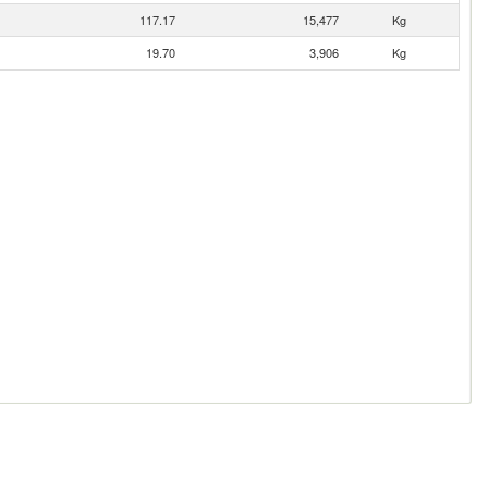
117.17
15,477
Kg
19.70
3,906
Kg