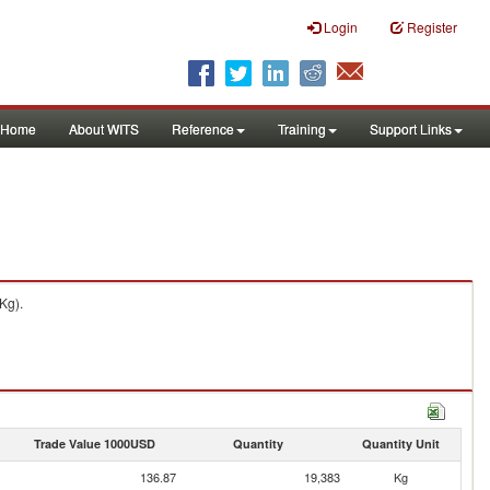
Login
Register
Home
About WITS
Reference
Training
Support Links
Kg).
Trade Value 1000USD
Quantity
Quantity Unit
136.87
19,383
Kg