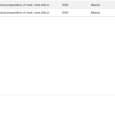
zed preparations of meat, meat offal or
2024
Albania
zed preparations of meat, meat offal or
2024
Albania