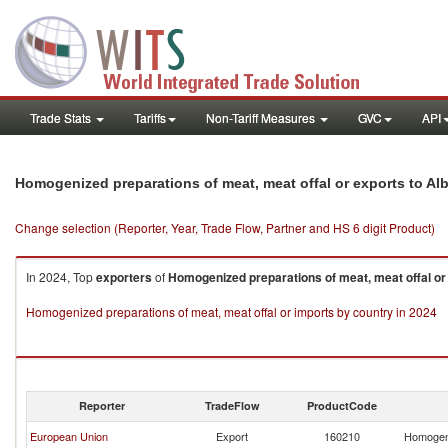
Trade Stats
Tariffs
Non-Tariff Measures
GVC
API
Homogenized preparations of meat, meat offal or exports to Al
Change selection (Reporter, Year, Trade Flow, Partner and HS 6 digit Product)
In 2024, Top
exporters
of
Homogenized preparations of meat, meat offal or
Homogenized preparations of meat, meat offal or imports by country in 2024
Reporter
TradeFlow
ProductCode
European Union
Export
160210
Homogeni