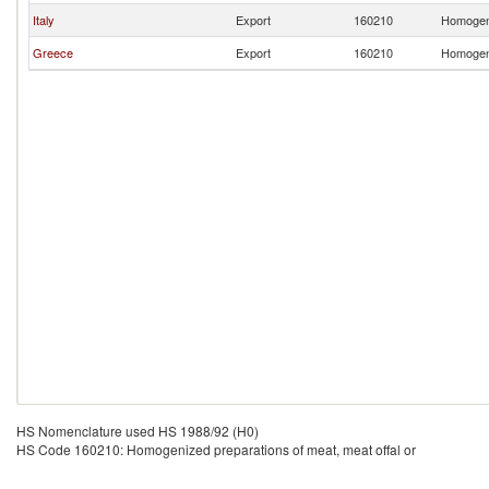
Italy
Export
160210
Homogeni
Greece
Export
160210
Homogeni
HS Nomenclature used HS 1988/92 (H0)
HS Code 160210: Homogenized preparations of meat, meat offal or