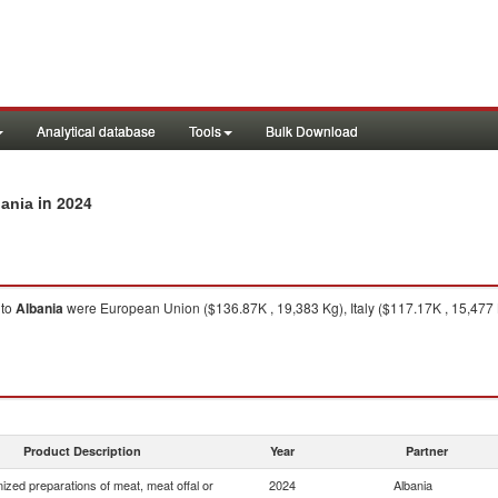
Analytical database
Tools
Bulk Download
in 2024
bania
to
Albania
were European Union ($136.87K , 19,383 Kg), Italy ($117.17K , 15,477 
Product Description
Year
Partner
zed preparations of meat, meat offal or
2024
Albania