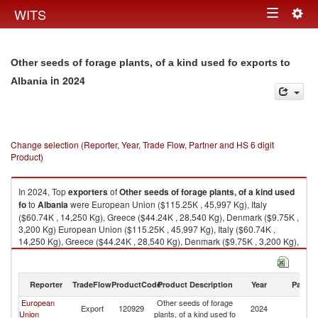
Togg
WITS
Toggle
navig
navigation
Other seeds of forage plants, of a kind used fo exports to
in 2024
Albania
Change selection (Reporter, Year, Trade Flow, Partner and HS 6 digit
Product)
In 2024, Top
exporters
of
Other seeds of forage plants, of a kind used
fo
to
Albania
were European Union ($115.25K , 45,997 Kg), Italy
($60.74K , 14,250 Kg), Greece ($44.24K , 28,540 Kg), Denmark ($9.75K ,
3,200 Kg) European Union ($115.25K , 45,997 Kg), Italy ($60.74K ,
14,250 Kg), Greece ($44.24K , 28,540 Kg), Denmark ($9.75K , 3,200 Kg),
Austria ($0.52K , 7 Kg).
Other seeds of forage plants, of a kind used fo imports by country in 2024
Reporter
TradeFlow
ProductCode
Product Description
Year
Partne
European
Other seeds of forage
Export
120929
2024
Al
Union
plants, of a kind used fo