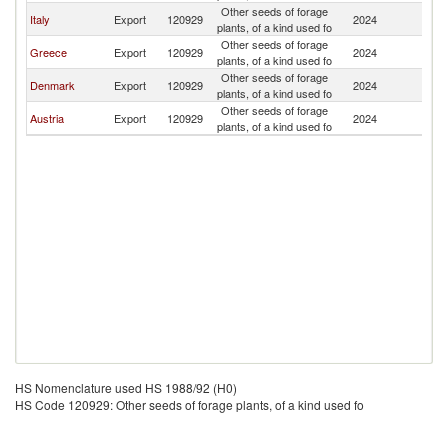
Other seeds of forage
Italy
Export
120929
2024
Al
plants, of a kind used fo
Other seeds of forage
Greece
Export
120929
2024
Al
plants, of a kind used fo
Other seeds of forage
Denmark
Export
120929
2024
Al
plants, of a kind used fo
Other seeds of forage
Austria
Export
120929
2024
Al
plants, of a kind used fo
HS Nomenclature used HS 1988/92 (H0)
HS Code 120929: Other seeds of forage plants, of a kind used fo