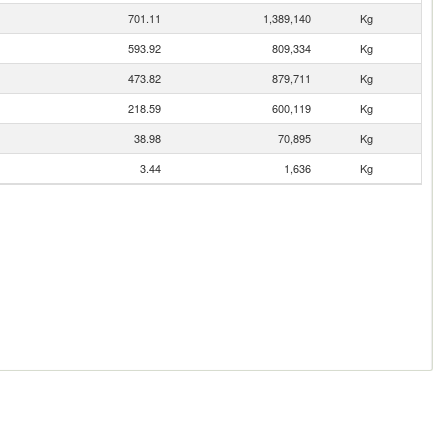
701.11
1,389,140
Kg
593.92
809,334
Kg
473.82
879,711
Kg
218.59
600,119
Kg
38.98
70,895
Kg
3.44
1,636
Kg