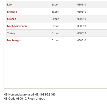
Italy
Export
080610
Moldova
Export
080610
Greece
Export
080610
North Macedonia
Export
080610
Turkey
Export
080610
Montenegro
Export
080610
HS Nomenclature used HS 1988/92 (H0)
HS Code 080610: Fresh grapes