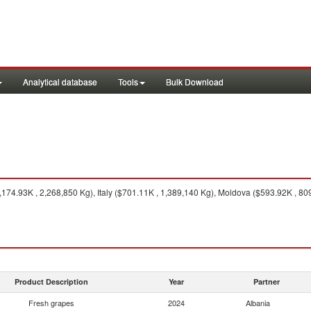
Analytical database
Tools
Bulk Download
74.93K , 2,268,850 Kg), Italy ($701.11K , 1,389,140 Kg), Moldova ($593.92K , 80
Product Description
Year
Partner
Fresh grapes
2024
Albania