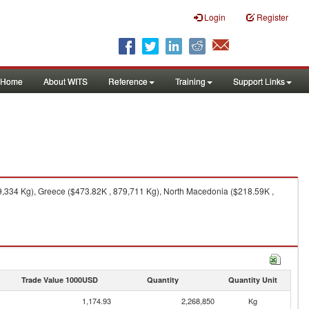
Login
Register
Home
About WITS
Reference
Training
Support Links
9,334 Kg), Greece ($473.82K , 879,711 Kg), North Macedonia ($218.59K ,
Trade Value 1000USD
Quantity
Quantity Unit
1,174.93
2,268,850
Kg