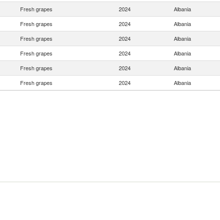
Fresh grapes
2024
Albania
Fresh grapes
2024
Albania
Fresh grapes
2024
Albania
Fresh grapes
2024
Albania
Fresh grapes
2024
Albania
Fresh grapes
2024
Albania