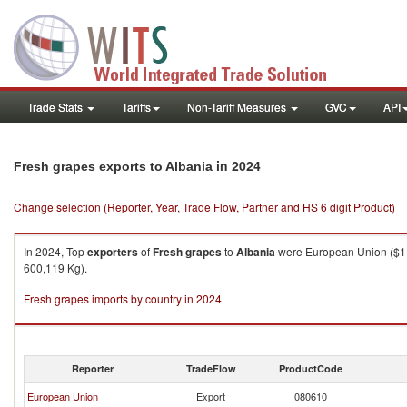
Trade Stats
Tariffs
Non-Tariff Measures
GVC
API
in 2024
Fresh grapes exports to Albania
Change selection (Reporter, Year, Trade Flow, Partner and HS 6 digit Product)
In 2024, Top
exporters
of
Fresh grapes
to
Albania
were European Union ($1,1
600,119 Kg).
Fresh grapes imports by country in 2024
Reporter
TradeFlow
ProductCode
European Union
Export
080610