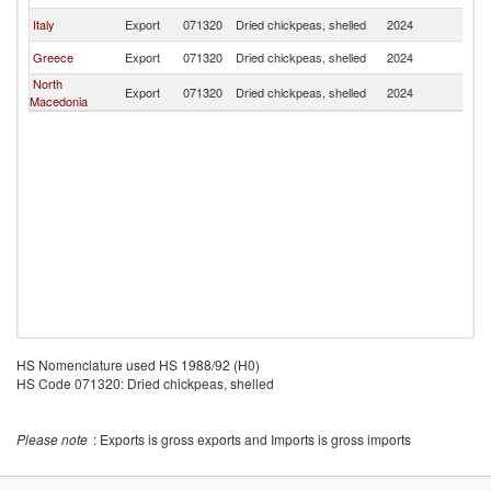
Italy
Export
071320
Dried chickpeas, shelled
2024
Al
Greece
Export
071320
Dried chickpeas, shelled
2024
Al
North
Export
071320
Dried chickpeas, shelled
2024
Al
Macedonia
HS Nomenclature used HS 1988/92 (H0)
HS Code 071320: Dried chickpeas, shelled
Please note
: Exports is gross exports and Imports is gross imports