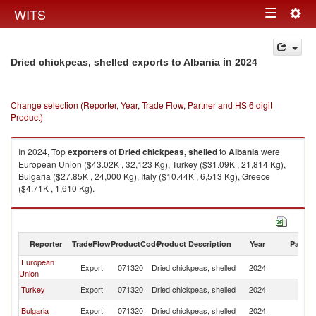
Togg
WITS
Toggle
navig
navigation
in 2024
Dried chickpeas, shelled exports to Albania
Change selection (Reporter, Year, Trade Flow, Partner and HS 6 digit
Product)
In 2024, Top
exporters
of
Dried chickpeas, shelled
to
Albania
were
European Union ($43.02K , 32,123 Kg), Turkey ($31.09K , 21,814 Kg),
Bulgaria ($27.85K , 24,000 Kg), Italy ($10.44K , 6,513 Kg), Greece
($4.71K , 1,610 Kg).
Dried chickpeas, shelled imports by country in 2024
Reporter
TradeFlow
ProductCode
Product Description
Year
Partne
European
Export
071320
Dried chickpeas, shelled
2024
Al
Union
Turkey
Export
071320
Dried chickpeas, shelled
2024
Al
Bulgaria
Export
071320
Dried chickpeas, shelled
2024
Al