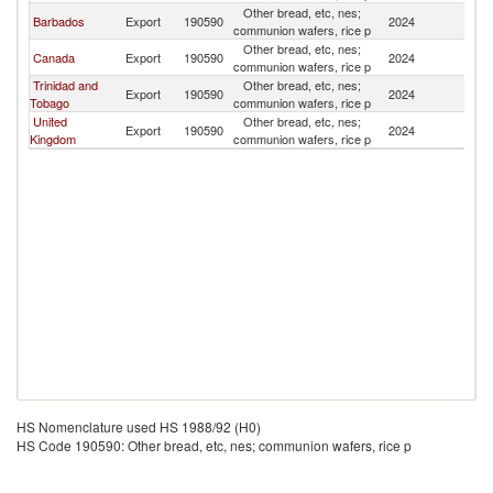
Other bread, etc, nes;
Barbados
Export
190590
2024
An
communion wafers, rice p
Other bread, etc, nes;
Canada
Export
190590
2024
An
communion wafers, rice p
Trinidad and
Other bread, etc, nes;
Export
190590
2024
An
Tobago
communion wafers, rice p
United
Other bread, etc, nes;
Export
190590
2024
An
Kingdom
communion wafers, rice p
HS Nomenclature used HS 1988/92 (H0)
HS Code 190590: Other bread, etc, nes; communion wafers, rice p