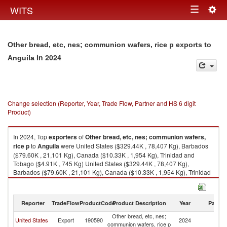
Togg
WITS
Toggle
navig
navigation
Other bread, etc, nes; communion wafers, rice p exports to
in 2024
Anguila
Change selection (Reporter, Year, Trade Flow, Partner and HS 6 digit
Product)
In 2024, Top
exporters
of
Other bread, etc, nes; communion wafers,
rice p
to
Anguila
were United States ($329.44K , 78,407 Kg), Barbados
($79.60K , 21,101 Kg), Canada ($10.33K , 1,954 Kg), Trinidad and
Tobago ($4.91K , 745 Kg) United States ($329.44K , 78,407 Kg),
Barbados ($79.60K , 21,101 Kg), Canada ($10.33K , 1,954 Kg), Trinidad
and Tobago ($4.91K , 745 Kg), United Kingdom ($1.26K , 150 Kg).
Other bread, etc, nes; communion wafers, rice p imports by country in
Reporter
TradeFlow
ProductCode
Product Description
Year
Partne
2024
Other bread, etc, nes;
United States
Export
190590
2024
An
communion wafers, rice p