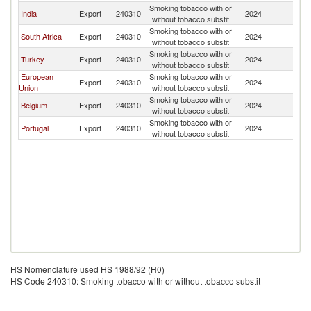
Smoking tobacco with or
India
Export
240310
2024
An
without tobacco substit
Smoking tobacco with or
South Africa
Export
240310
2024
An
without tobacco substit
Smoking tobacco with or
Turkey
Export
240310
2024
An
without tobacco substit
European
Smoking tobacco with or
Export
240310
2024
An
Union
without tobacco substit
Smoking tobacco with or
Belgium
Export
240310
2024
An
without tobacco substit
Smoking tobacco with or
Portugal
Export
240310
2024
An
without tobacco substit
HS Nomenclature used HS 1988/92 (H0)
HS Code 240310: Smoking tobacco with or without tobacco substit