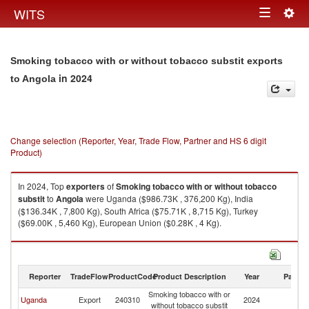
Togg
WITS
Toggle
navig
navigation
Smoking tobacco with or without tobacco substit exports
in 2024
to Angola
Change selection (Reporter, Year, Trade Flow, Partner and HS 6 digit
Product)
In 2024, Top
exporters
of
Smoking tobacco with or without tobacco
substit
to
Angola
were Uganda ($986.73K , 376,200 Kg), India
($136.34K , 7,800 Kg), South Africa ($75.71K , 8,715 Kg), Turkey
($69.00K , 5,460 Kg), European Union ($0.28K , 4 Kg).
Smoking tobacco with or without tobacco substit imports by country in
2024
Reporter
TradeFlow
ProductCode
Product Description
Year
Partne
Smoking tobacco with or
Uganda
Export
240310
2024
An
without tobacco substit