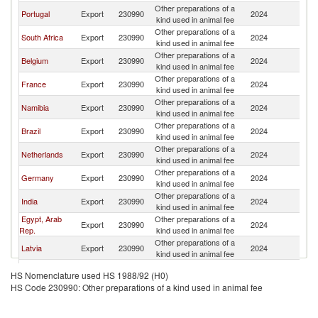
Other preparations of a
Portugal
Export
230990
2024
An
kind used in animal fee
Other preparations of a
South Africa
Export
230990
2024
An
kind used in animal fee
Other preparations of a
Belgium
Export
230990
2024
An
kind used in animal fee
Other preparations of a
France
Export
230990
2024
An
kind used in animal fee
Other preparations of a
Namibia
Export
230990
2024
An
kind used in animal fee
Other preparations of a
Brazil
Export
230990
2024
An
kind used in animal fee
Other preparations of a
Netherlands
Export
230990
2024
An
kind used in animal fee
Other preparations of a
Germany
Export
230990
2024
An
kind used in animal fee
Other preparations of a
India
Export
230990
2024
An
kind used in animal fee
Egypt, Arab
Other preparations of a
Export
230990
2024
An
Rep.
kind used in animal fee
Other preparations of a
Latvia
Export
230990
2024
An
kind used in animal fee
Other preparations of a
China
Export
230990
2024
An
HS Nomenclature used HS 1988/92 (H0)
kind used in animal fee
HS Code 230990: Other preparations of a kind used in animal fee
Other preparations of a
Turkey
Export
230990
2024
An
kind used in animal fee
Other preparations of a