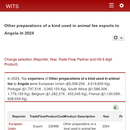
Togg
WITS
Toggle
navig
navigation
Other preparations of a kind used in animal fee exports to
in 2024
Angola
Change selection (Reporter, Year, Trade Flow, Partner and HS 6 digit
Product)
In 2024, Top
exporters
of
Other preparations of a kind used in animal
fee
to
Angola
were European Union ($5,008.25K , 4,519,600 Kg),
Portugal ($1,797.51K , 3,065,150 Kg), South Africa ($1,586.30K ,
1,779,150 Kg), Belgium ($1,262.27K , 453,045 Kg), France ($1,130.09K ,
608,559 Kg).
Other preparations of a kind used in animal fee imports by country in
2024
Reporter
TradeFlow
ProductCode
Product Description
Year
Partne
European
Other preparations of a
Export
230990
2024
An
Union
kind used in animal fee