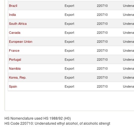
Brazil
Export
220710
Undenat
India
Export
220710
Undenat
South Africa
Export
220710
Undenat
Canada
Export
220710
Undenat
European Union
Export
220710
Undenat
France
Export
220710
Undenat
Portugal
Export
220710
Undenat
Namibia
Export
220710
Undenat
Korea, Rep.
Export
220710
Undenat
Spain
Export
220710
Undenat
HS Nomenclature used HS 1988/92 (H0)
HS Code 220710: Undenatured ethyl alcohol, of alcoholic strengt