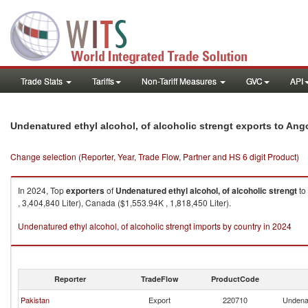
Trade Stats
Tariffs
Non-Tariff Measures
GVC
API
Undenatured ethyl alcohol, of alcoholic strengt exports to Ang
Change selection (Reporter, Year, Trade Flow, Partner and HS 6 digit Product)
In 2024, Top
exporters
of
Undenatured ethyl alcohol, of alcoholic strengt
to
, 3,404,840 Liter), Canada ($1,553.94K , 1,818,450 Liter).
Undenatured ethyl alcohol, of alcoholic strengt imports by country in 2024
Reporter
TradeFlow
ProductCode
Pakistan
Export
220710
Undenat