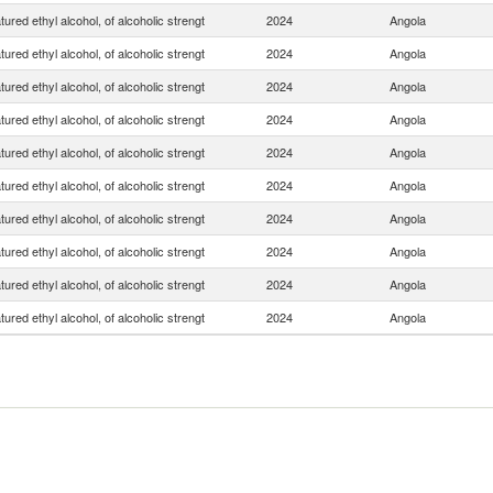
ured ethyl alcohol, of alcoholic strengt
2024
Angola
ured ethyl alcohol, of alcoholic strengt
2024
Angola
ured ethyl alcohol, of alcoholic strengt
2024
Angola
ured ethyl alcohol, of alcoholic strengt
2024
Angola
ured ethyl alcohol, of alcoholic strengt
2024
Angola
ured ethyl alcohol, of alcoholic strengt
2024
Angola
ured ethyl alcohol, of alcoholic strengt
2024
Angola
ured ethyl alcohol, of alcoholic strengt
2024
Angola
ured ethyl alcohol, of alcoholic strengt
2024
Angola
ured ethyl alcohol, of alcoholic strengt
2024
Angola