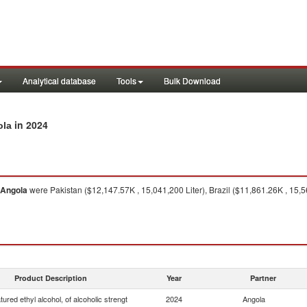
Analytical database
Tools
Bulk Download
in 2024
ola
Angola
were Pakistan ($12,147.57K , 15,041,200 Liter), Brazil ($11,861.26K , 15,56
Product Description
Year
Partner
ured ethyl alcohol, of alcoholic strengt
2024
Angola