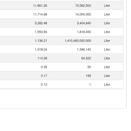
11,861.26
15,562,500
Liter
11,714.68
14,004,000
Liter
3,282.48
3,404,840
Liter
1,553.94
1,818,450
Liter
1,136.21
1,410,460,000,000
Liter
1,018.04
1,346,140
Liter
114.28
64,322
Liter
0.35
50
Liter
0.17
199
Liter
0.13
1
Liter