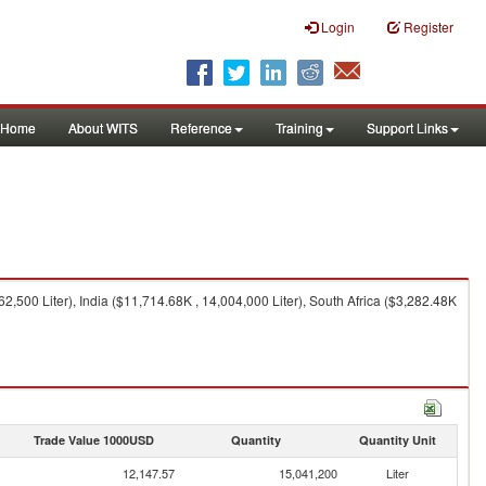
Login
Register
Home
About WITS
Reference
Training
Support Links
2,500 Liter), India ($11,714.68K , 14,004,000 Liter), South Africa ($3,282.48K
Trade Value 1000USD
Quantity
Quantity Unit
12,147.57
15,041,200
Liter