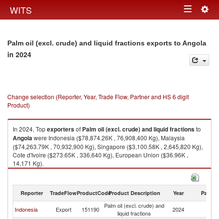
Togg
WITS
Toggle
navig
navigation
Palm oil (excl. crude) and liquid fractions exports to Angola
in 2024
Change selection (Reporter, Year, Trade Flow, Partner and HS 6 digit
Product)
In 2024, Top
exporters
of
Palm oil (excl. crude) and liquid fractions
to
Angola
were Indonesia ($78,874.26K , 76,908,400 Kg), Malaysia
($74,263.79K , 70,932,900 Kg), Singapore ($3,100.58K , 2,645,820 Kg),
Cote d'Ivoire ($273.65K , 336,640 Kg), European Union ($36.96K ,
14,171 Kg).
Palm oil (excl. crude) and liquid fractions imports by country in 2024
Reporter
TradeFlow
ProductCode
Product Description
Year
Partne
Palm oil (excl. crude) and
Indonesia
Export
151190
2024
An
liquid fractions