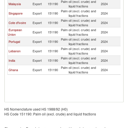
Palm oil (excl. crude) and
Malaysia
Export
151190
2024
An
liquid fractions
Palm oil (excl. crude) and
Singapore
Export
151190
2024
An
liquid fractions
Palm oil (excl. crude) and
Cote d'Ivoire
Export
151190
2024
An
liquid fractions
European
Palm oil (excl. crude) and
Export
151190
2024
An
Union
liquid fractions
Palm oil (excl. crude) and
Portugal
Export
151190
2024
An
liquid fractions
Palm oil (excl. crude) and
Lebanon
Export
151190
2024
An
liquid fractions
Palm oil (excl. crude) and
India
Export
151190
2024
An
liquid fractions
Palm oil (excl. crude) and
Ghana
Export
151190
2024
An
liquid fractions
HS Nomenclature used HS 1988/92 (H0)
HS Code 151190: Palm oil (excl. crude) and liquid fractions