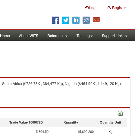
Login
Register
Home
About WITS
Reference
Training
Support Links
 South Africa ($726.78K , 384,477 Kg), Nigeria ($464.99K , 1,149,120 Kg).
Trade Value 1000USD
Quantity
Quantity Unit
15,304.50
45,699,200
Kg