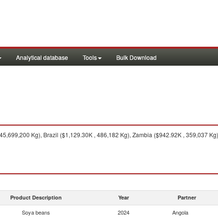
Analytical database
Tools
Bulk Download
45,699,200 Kg), Brazil ($1,129.30K , 486,182 Kg), Zambia ($942.92K , 359,037 Kg),
Product Description
Year
Partner
Soya beans
2024
Angola