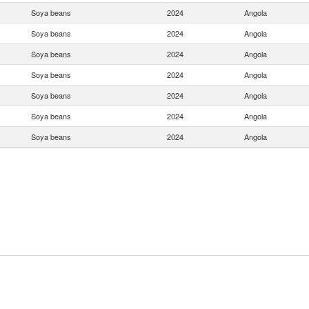
Soya beans
2024
Angola
Soya beans
2024
Angola
Soya beans
2024
Angola
Soya beans
2024
Angola
Soya beans
2024
Angola
Soya beans
2024
Angola
Soya beans
2024
Angola