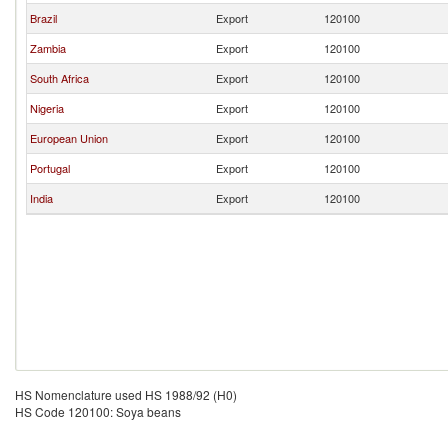
Brazil
Export
120100
Zambia
Export
120100
South Africa
Export
120100
Nigeria
Export
120100
European Union
Export
120100
Portugal
Export
120100
India
Export
120100
HS Nomenclature used HS 1988/92 (H0)
HS Code 120100: Soya beans