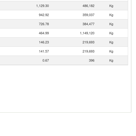
1,129.30
486,182
Kg
942.92
359,037
Kg
726.78
384,477
Kg
464.99
1,149,120
Kg
146.23
219,693
Kg
141.57
219,693
Kg
0.67
396
Kg