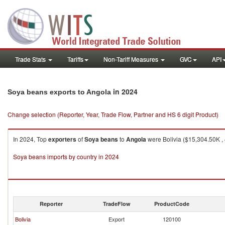
Trade Stats
Tariffs
Non-Tariff Measures
GVC
API
in 2024
Soya beans exports to Angola
Change selection (Reporter, Year, Trade Flow, Partner and HS 6 digit Product)
In 2024, Top
exporters
of
Soya beans
to
Angola
were Bolivia ($15,304.50K , 
Soya beans imports by country in 2024
Reporter
TradeFlow
ProductCode
Bolivia
Export
120100