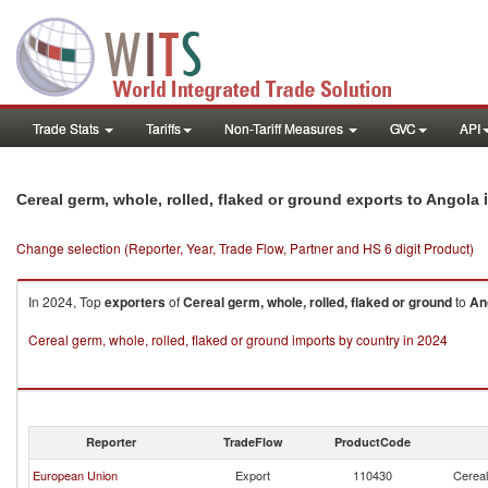
Trade Stats
Tariffs
Non-Tariff Measures
GVC
API
i
Cereal germ, whole, rolled, flaked or ground exports to Angola
Change selection (Reporter, Year, Trade Flow, Partner and HS 6 digit Product)
In 2024, Top
exporters
of
Cereal germ, whole, rolled, flaked or ground
to
An
Cereal germ, whole, rolled, flaked or ground imports by country in 2024
Reporter
TradeFlow
ProductCode
European Union
Export
110430
Cereal