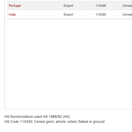
Portugal
Export
110430
Cereal
India
Export
110430
Cereal
HS Nomenclature used HS 1988/92 (H0)
HS Code 110430: Cereal germ, whole, rolled, flaked or ground