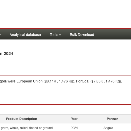
Analytical database
Tools
Bulk Download
n 2024
gola
were European Union ($8.11K , 1,476 Kg), Portugal ($7.85K , 1,476 Kg).
Product Description
Year
Partner
 germ, whole, rolled, flaked or ground
2024
Angola