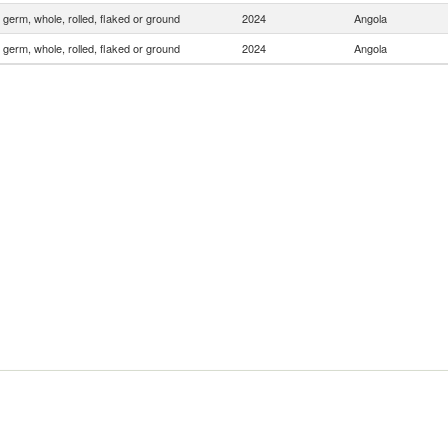
 germ, whole, rolled, flaked or ground
2024
Angola
 germ, whole, rolled, flaked or ground
2024
Angola