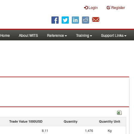
Login
Register
Home
About WITS
Reference
Training
Support Links
Trade Value 1000USD
Quantity
Quantity Unit
8.11
1,476
Kg