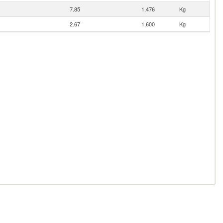
7.85
1,476
Kg
2.67
1,600
Kg