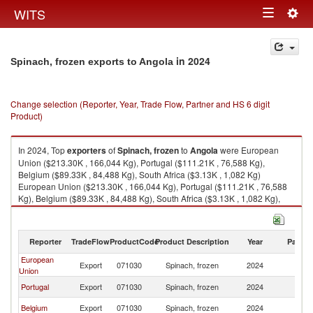
Togg
WITS
Toggle
navig
navigation
in 2024
Spinach, frozen exports to Angola
Change selection (Reporter, Year, Trade Flow, Partner and HS 6 digit
Product)
In 2024, Top
exporters
of
Spinach, frozen
to
Angola
were European
Union ($213.30K , 166,044 Kg), Portugal ($111.21K , 76,588 Kg),
Belgium ($89.33K , 84,488 Kg), South Africa ($3.13K , 1,082 Kg)
European Union ($213.30K , 166,044 Kg), Portugal ($111.21K , 76,588
Kg), Belgium ($89.33K , 84,488 Kg), South Africa ($3.13K , 1,082 Kg),
Denmark ($1.57K , 648 Kg).
Spinach, frozen imports by country in 2024
Reporter
TradeFlow
ProductCode
Product Description
Year
Partne
European
Export
071030
Spinach, frozen
2024
An
Union
Portugal
Export
071030
Spinach, frozen
2024
An
Belgium
Export
071030
Spinach, frozen
2024
An