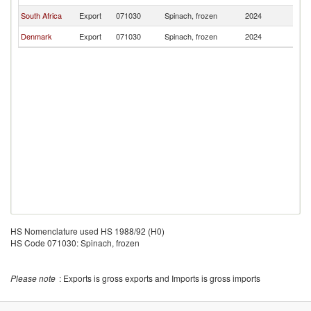
South Africa
Export
071030
Spinach, frozen
2024
An
Denmark
Export
071030
Spinach, frozen
2024
An
HS Nomenclature used HS 1988/92 (H0)
HS Code 071030: Spinach, frozen
Please note
: Exports is gross exports and Imports is gross imports