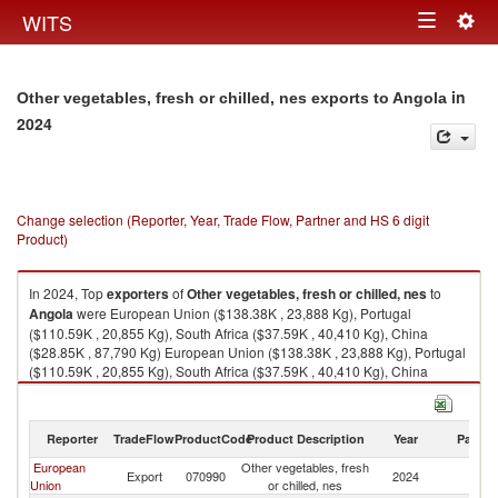
Togg
WITS
Toggle
navig
navigation
in
Other vegetables, fresh or chilled, nes exports to Angola
2024
Change selection (Reporter, Year, Trade Flow, Partner and HS 6 digit
Product)
In 2024, Top
exporters
of
Other vegetables, fresh or chilled, nes
to
Angola
were European Union ($138.38K , 23,888 Kg), Portugal
($110.59K , 20,855 Kg), South Africa ($37.59K , 40,410 Kg), China
($28.85K , 87,790 Kg) European Union ($138.38K , 23,888 Kg), Portugal
($110.59K , 20,855 Kg), South Africa ($37.59K , 40,410 Kg), China
($28.85K , 87,790 Kg), Netherlands ($24.15K , 3,093 Kg).
Other vegetables, fresh or chilled, nes imports by country in 2024
Reporter
TradeFlow
ProductCode
Product Description
Year
Partne
European
Other vegetables, fresh
Export
070990
2024
An
Union
or chilled, nes