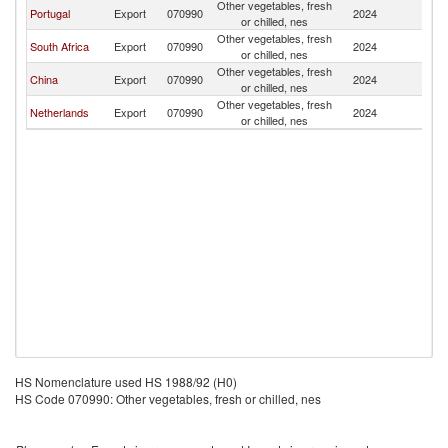
Other vegetables, fresh
Portugal
Export
070990
2024
An
or chilled, nes
Other vegetables, fresh
South Africa
Export
070990
2024
An
or chilled, nes
Other vegetables, fresh
China
Export
070990
2024
An
or chilled, nes
Other vegetables, fresh
Netherlands
Export
070990
2024
An
or chilled, nes
HS Nomenclature used HS 1988/92 (H0)
HS Code 070990: Other vegetables, fresh or chilled, nes