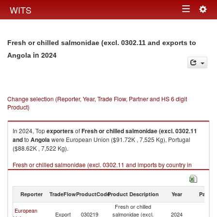
Togg
WITS
Toggle
navig
navigation
Fresh or chilled salmonidae (excl. 0302.11 and exports to
in 2024
Angola
Change selection (Reporter, Year, Trade Flow, Partner and HS 6 digit
Product)
In 2024, Top
exporters
of
Fresh or chilled salmonidae (excl. 0302.11
and
to
Angola
were European Union ($91.72K , 7,525 Kg), Portugal
($88.62K , 7,522 Kg).
Fresh or chilled salmonidae (excl. 0302.11 and imports by country in
2024
Reporter
TradeFlow
ProductCode
Product Description
Year
Partne
Fresh or chilled
European
Export
030219
salmonidae (excl.
2024
An