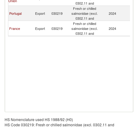
Union
0302.11 and
Fresh or chilled
Portugal
Export
030219
salmonidae (excl.
2024
An
0302.11 and
Fresh or chilled
France
Export
030219
salmonidae (excl.
2024
An
0302.11 and
HS Nomenclature used HS 1988/92 (H0)
HS Code 030219: Fresh or chilled salmonidae (excl. 0302.11 and