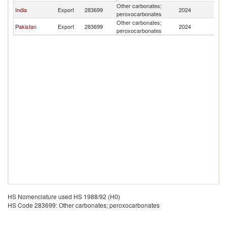
Other carbonates;
India
Export
283699
2024
Af
peroxocarbonates
Other carbonates;
Pakistan
Export
283699
2024
Af
peroxocarbonates
HS Nomenclature used HS 1988/92 (H0)
HS Code 283699: Other carbonates; peroxocarbonates