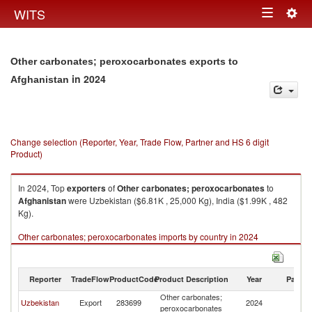
Togg
WITS
Toggle
navig
navigation
Other carbonates; peroxocarbonates exports to
in 2024
Afghanistan
Change selection (Reporter, Year, Trade Flow, Partner and HS 6 digit
Product)
In 2024, Top
exporters
of
Other carbonates; peroxocarbonates
to
Afghanistan
were Uzbekistan ($6.81K , 25,000 Kg), India ($1.99K , 482
Kg).
Other carbonates; peroxocarbonates imports by country in 2024
Reporter
TradeFlow
ProductCode
Product Description
Year
Partne
Other carbonates;
Uzbekistan
Export
283699
2024
Af
peroxocarbonates