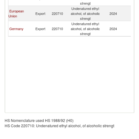
strengt
Undenatured ethyl
European
Export
220710
alcohol, of alcoholic
2024
Af
Union
strengt
Undenatured ethyl
Germany
Export
220710
alcohol, of alcoholic
2024
Af
strengt
HS Nomenclature used HS 1988/92 (H0)
HS Code 220710: Undenatured ethyl alcohol, of alcoholic strengt