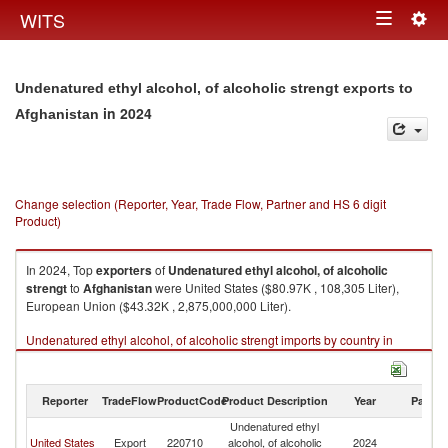
Togg
WITS
Toggle
navig
navigation
Undenatured ethyl alcohol, of alcoholic strengt exports to
in 2024
Afghanistan
Change selection (Reporter, Year, Trade Flow, Partner and HS 6 digit
Product)
In 2024, Top
exporters
of
Undenatured ethyl alcohol, of alcoholic
strengt
to
Afghanistan
were United States ($80.97K , 108,305 Liter),
European Union ($43.32K , 2,875,000,000 Liter).
Undenatured ethyl alcohol, of alcoholic strengt imports by country in
2024
Reporter
TradeFlow
ProductCode
Product Description
Year
Partne
Undenatured ethyl
United States
Export
220710
alcohol, of alcoholic
2024
Af