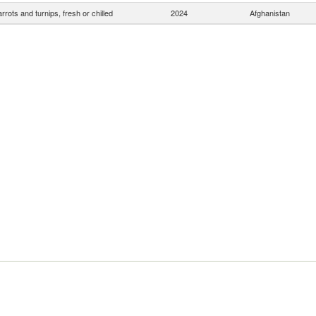
rrots and turnips, fresh or chilled
2024
Afghanistan