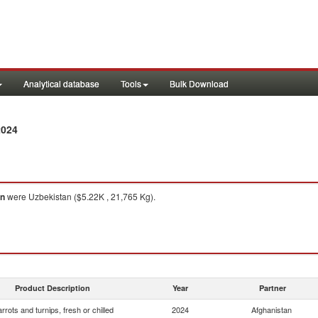
Analytical database
Tools
Bulk Download
2024
an
were Uzbekistan ($5.22K , 21,765 Kg).
Product Description
Year
Partner
rrots and turnips, fresh or chilled
2024
Afghanistan