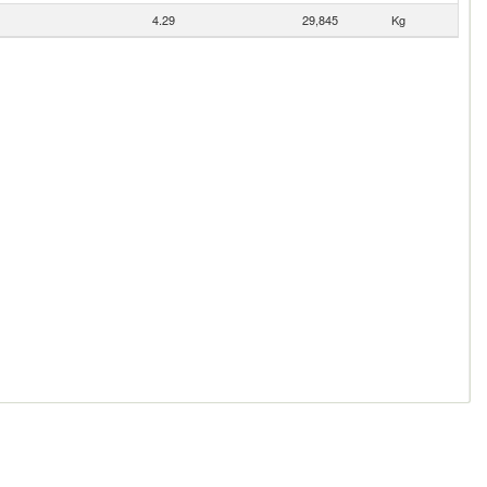
4.29
29,845
Kg