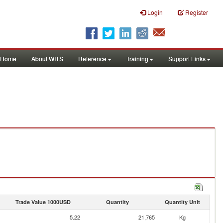
Login
Register
Home
About WITS
Reference
Training
Support Links
Trade Value 1000USD
Quantity
Quantity Unit
5.22
21,765
Kg