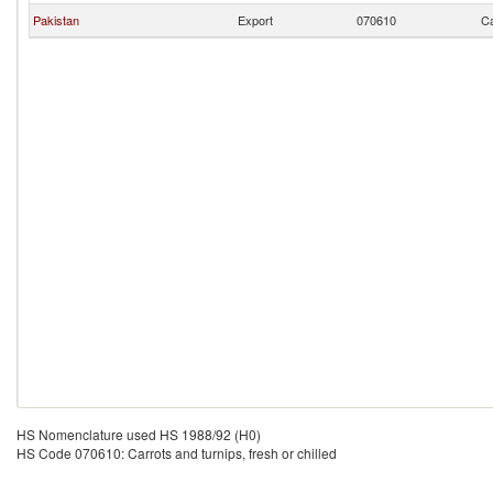
Pakistan
Export
070610
Ca
HS Nomenclature used HS 1988/92 (H0)
HS Code 070610: Carrots and turnips, fresh or chilled