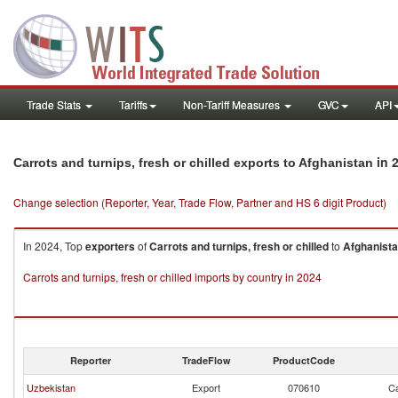
Trade Stats
Tariffs
Non-Tariff Measures
GVC
API
in 
Carrots and turnips, fresh or chilled exports to Afghanistan
Change selection (Reporter, Year, Trade Flow, Partner and HS 6 digit Product)
In 2024, Top
exporters
of
Carrots and turnips, fresh or chilled
to
Afghanist
Carrots and turnips, fresh or chilled imports by country in 2024
Reporter
TradeFlow
ProductCode
Uzbekistan
Export
070610
Ca