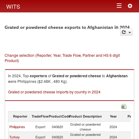
Togg
WITS
Toggle
navig
navigation
in 2024
Grated or powdered cheese exports to Afghanistan
Change selection (Reporter, Year, Trade Flow, Partner and HS 6 digit
Product)
In 2024, Top
exporters
of
Grated or powdered cheese
to
Afghanistan
were Philippines ($2.48K , 480 Kg).
Grated or powdered cheese imports by country in 2024
Reporter
TradeFlow
ProductCode
Product Description
Year
Partne
Grated or powdered
Philippines
Export
040620
2024
Af
cheese
Grated or powdered
Turkey
Export
040620
2024
Af