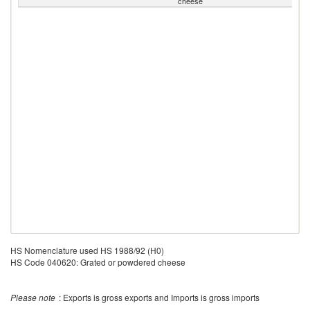
cheese
HS Nomenclature used HS 1988/92 (H0)
HS Code 040620: Grated or powdered cheese
Please note
: Exports is gross exports and Imports is gross imports