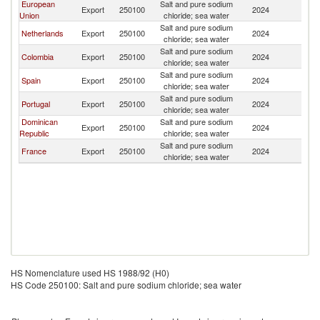
European
Salt and pure sodium
Export
250100
2024
A
Union
chloride; sea water
Salt and pure sodium
Netherlands
Export
250100
2024
A
chloride; sea water
Salt and pure sodium
Colombia
Export
250100
2024
A
chloride; sea water
Salt and pure sodium
Spain
Export
250100
2024
A
chloride; sea water
Salt and pure sodium
Portugal
Export
250100
2024
A
chloride; sea water
Dominican
Salt and pure sodium
Export
250100
2024
A
Republic
chloride; sea water
Salt and pure sodium
France
Export
250100
2024
A
chloride; sea water
HS Nomenclature used HS 1988/92 (H0)
HS Code 250100: Salt and pure sodium chloride; sea water