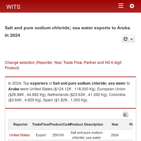
Togg
WITS
Toggle
navig
navigation
Salt and pure sodium chloride; sea water exports to Aruba
in 2024
Change selection (Reporter, Year, Trade Flow, Partner and HS 6 digit
Product)
In 2024, Top
exporters
of
Salt and pure sodium chloride; sea water
to
Aruba
were United States ($124.12K , 118,000 Kg), European Union
($26.98K , 44,682 Kg), Netherlands ($23.63K , 41,392 Kg), Colombia
($3.64K , 4,929 Kg), Spain ($1.82K , 1,000 Kg).
Salt and pure sodium chloride; sea water imports by country in 2024
Reporter
TradeFlow
ProductCode
Product Description
Year
Partne
Salt and pure sodium
United States
Export
250100
2024
A
chloride; sea water