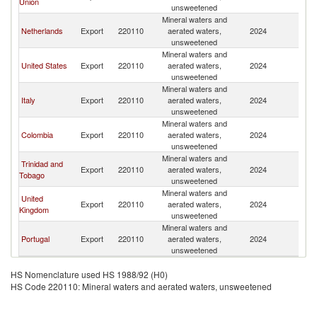
Union
unsweetened
Mineral waters and
Netherlands
Export
220110
aerated waters,
2024
A
unsweetened
Mineral waters and
United States
Export
220110
aerated waters,
2024
A
unsweetened
Mineral waters and
Italy
Export
220110
aerated waters,
2024
A
unsweetened
Mineral waters and
Colombia
Export
220110
aerated waters,
2024
A
unsweetened
Mineral waters and
Trinidad and
Export
220110
aerated waters,
2024
A
Tobago
unsweetened
Mineral waters and
United
Export
220110
aerated waters,
2024
A
Kingdom
unsweetened
Mineral waters and
Portugal
Export
220110
aerated waters,
2024
A
unsweetened
HS Nomenclature used HS 1988/92 (H0)
HS Code 220110: Mineral waters and aerated waters, unsweetened