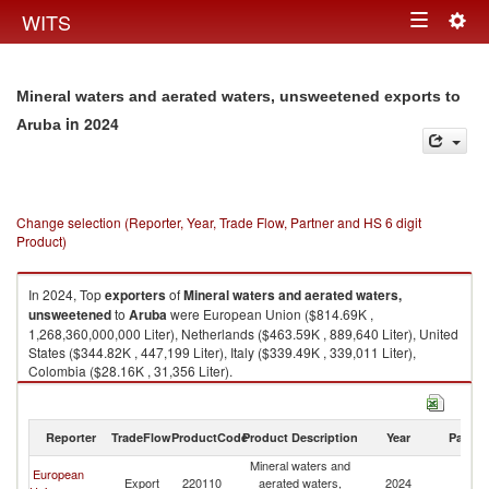
Togg
WITS
Toggle
navig
navigation
Mineral waters and aerated waters, unsweetened exports to
in 2024
Aruba
Change selection (Reporter, Year, Trade Flow, Partner and HS 6 digit
Product)
In 2024, Top
exporters
of
Mineral waters and aerated waters,
unsweetened
to
Aruba
were European Union ($814.69K ,
1,268,360,000,000 Liter), Netherlands ($463.59K , 889,640 Liter), United
States ($344.82K , 447,199 Liter), Italy ($339.49K , 339,011 Liter),
Colombia ($28.16K , 31,356 Liter).
Mineral waters and aerated waters, unsweetened imports by country in
2024
Reporter
TradeFlow
ProductCode
Product Description
Year
Partne
Mineral waters and
European
Export
220110
aerated waters,
2024
A