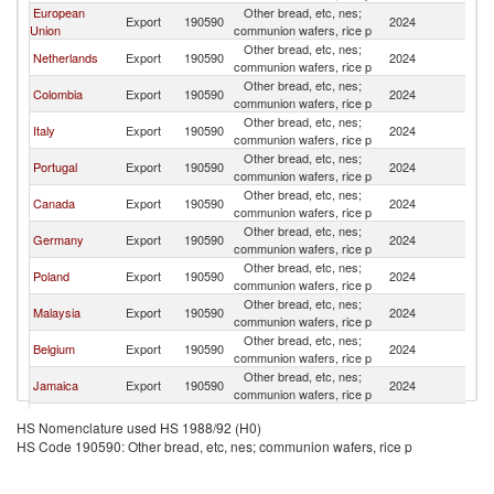
European
Other bread, etc, nes;
Export
190590
2024
A
Union
communion wafers, rice p
Other bread, etc, nes;
Netherlands
Export
190590
2024
A
communion wafers, rice p
Other bread, etc, nes;
Colombia
Export
190590
2024
A
communion wafers, rice p
Other bread, etc, nes;
Italy
Export
190590
2024
A
communion wafers, rice p
Other bread, etc, nes;
Portugal
Export
190590
2024
A
communion wafers, rice p
Other bread, etc, nes;
Canada
Export
190590
2024
A
communion wafers, rice p
Other bread, etc, nes;
Germany
Export
190590
2024
A
communion wafers, rice p
Other bread, etc, nes;
Poland
Export
190590
2024
A
communion wafers, rice p
Other bread, etc, nes;
Malaysia
Export
190590
2024
A
communion wafers, rice p
Other bread, etc, nes;
Belgium
Export
190590
2024
A
communion wafers, rice p
Other bread, etc, nes;
Jamaica
Export
190590
2024
A
communion wafers, rice p
Hong Kong,
Other bread, etc, nes;
Export
190590
2024
A
HS Nomenclature used HS 1988/92 (H0)
China
communion wafers, rice p
HS Code 190590: Other bread, etc, nes; communion wafers, rice p
Other bread, etc, nes;
Sweden
Export
190590
2024
A
communion wafers, rice p
Other bread, etc, nes;