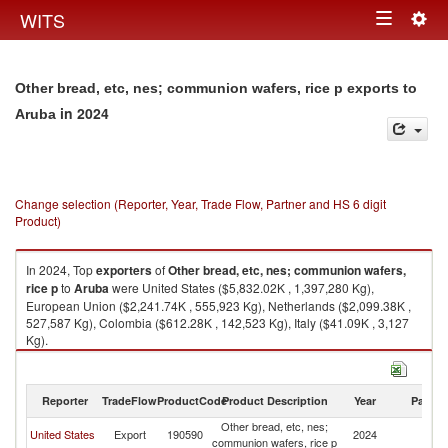
Togg
WITS
Toggle
navig
navigation
Other bread, etc, nes; communion wafers, rice p exports to
in 2024
Aruba
Change selection (Reporter, Year, Trade Flow, Partner and HS 6 digit
Product)
In 2024, Top
exporters
of
Other bread, etc, nes; communion wafers,
rice p
to
Aruba
were United States ($5,832.02K , 1,397,280 Kg),
European Union ($2,241.74K , 555,923 Kg), Netherlands ($2,099.38K ,
527,587 Kg), Colombia ($612.28K , 142,523 Kg), Italy ($41.09K , 3,127
Kg).
Other bread, etc, nes; communion wafers, rice p imports by country in
2024
Reporter
TradeFlow
ProductCode
Product Description
Year
Partne
Other bread, etc, nes;
United States
Export
190590
2024
A
communion wafers, rice p