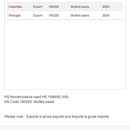
Colombia
Export
190220
Stuffed pasta
2024
A
Portugal
Export
190220
Stuffed pasta
2024
A
HS Nomenclature used HS 1988/92 (H0)
HS Code 190220: Stuffed pasta
Please note
: Exports is gross exports and Imports is gross imports