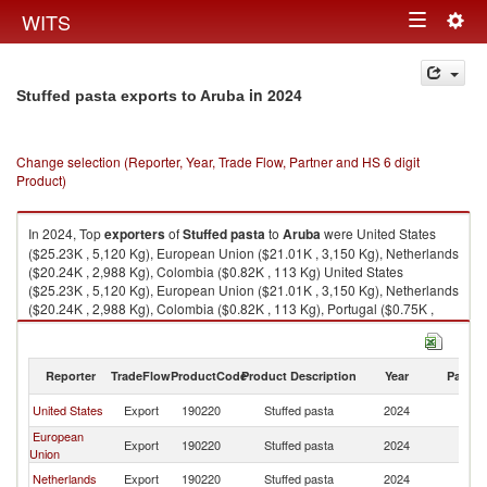
Togg
WITS
Toggle
navig
navigation
in 2024
Stuffed pasta exports to Aruba
Change selection (Reporter, Year, Trade Flow, Partner and HS 6 digit
Product)
In 2024, Top
exporters
of
Stuffed pasta
to
Aruba
were United States
($25.23K , 5,120 Kg), European Union ($21.01K , 3,150 Kg), Netherlands
($20.24K , 2,988 Kg), Colombia ($0.82K , 113 Kg) United States
($25.23K , 5,120 Kg), European Union ($21.01K , 3,150 Kg), Netherlands
($20.24K , 2,988 Kg), Colombia ($0.82K , 113 Kg), Portugal ($0.75K ,
173 Kg).
Stuffed pasta imports by country in 2024
Reporter
TradeFlow
ProductCode
Product Description
Year
Partne
United States
Export
190220
Stuffed pasta
2024
A
European
Export
190220
Stuffed pasta
2024
A
Union
Netherlands
Export
190220
Stuffed pasta
2024
A