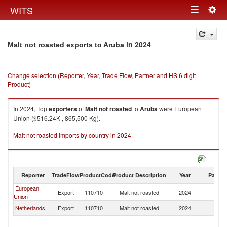
Togg
WITS
Toggle
navig
navigation
in 2024
Malt not roasted exports to Aruba
Change selection (Reporter, Year, Trade Flow, Partner and HS 6 digit
Product)
In 2024, Top
exporters
of
Malt not roasted
to
Aruba
were European
Union ($516.24K , 865,500 Kg).
Malt not roasted imports by country in 2024
Reporter
TradeFlow
ProductCode
Product Description
Year
Partne
European
Export
110710
Malt not roasted
2024
A
Union
Netherlands
Export
110710
Malt not roasted
2024
A