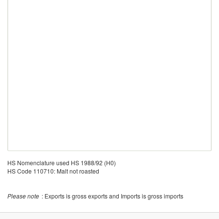
HS Nomenclature used HS 1988/92 (H0)
HS Code 110710: Malt not roasted
Please note
: Exports is gross exports and Imports is gross imports