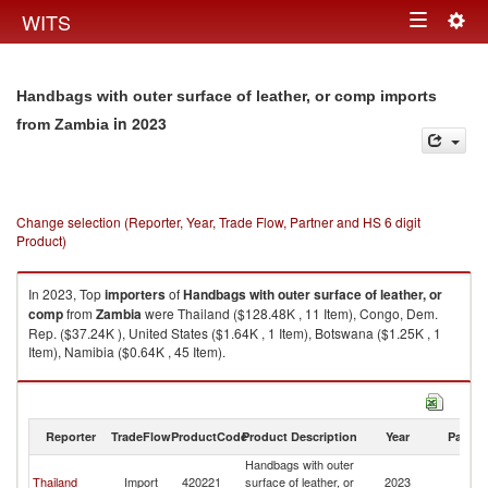
Togg
WITS
Toggle
navig
navigation
Handbags with outer surface of leather, or comp imports
in 2023
from Zambia
Change selection (Reporter, Year, Trade Flow, Partner and HS 6 digit
Product)
In 2023, Top
importers
of
Handbags with outer surface of leather, or
comp
from
Zambia
were Thailand ($128.48K , 11 Item), Congo, Dem.
Rep. ($37.24K ), United States ($1.64K , 1 Item), Botswana ($1.25K , 1
Item), Namibia ($0.64K , 45 Item).
Handbags with outer surface of leather, or comp exports by country in
2023
Reporter
TradeFlow
ProductCode
Product Description
Year
Partne
Handbags with outer
Thailand
Import
420221
surface of leather, or
2023
Z