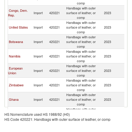
comp
Handbags with outer
Congo, Dem.
Import
420221
surface of leather, or
2023
Z
Rep.
comp
Handbags with outer
United States
Import
420221
surface of leather, or
2023
Z
comp
Handbags with outer
Botswana
Import
420221
surface of leather, or
2023
Z
comp
Handbags with outer
Namibia
Import
420221
surface of leather, or
2023
Z
comp
Handbags with outer
European
Import
420221
surface of leather, or
2023
Z
Union
comp
Handbags with outer
Zimbabwe
Import
420221
surface of leather, or
2023
Z
comp
Handbags with outer
Ghana
Import
420221
surface of leather, or
2023
Z
comp
Handbags with outer
Cote d'Ivoire
Import
420221
surface of leather, or
2023
Z
HS Nomenclature used HS 1988/92 (H0)
comp
HS Code 420221: Handbags with outer surface of leather, or comp
Handbags with outer
Burundi
Import
420221
surface of leather, or
2023
Z