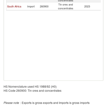
concentrates
Tin ores and
South Africa
Import
260900
2023
Z
concentrates
HS Nomenclature used HS 1988/92 (H0)
HS Code 260900: Tin ores and concentrates
Please note
: Exports is gross exports and Imports is gross imports