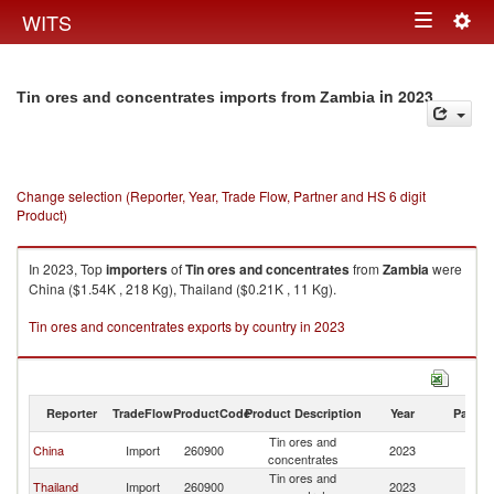
Togg
WITS
Toggle
navig
navigation
in 2023
Tin ores and concentrates imports from Zambia
Change selection (Reporter, Year, Trade Flow, Partner and HS 6 digit
Product)
In 2023, Top
importers
of
Tin ores and concentrates
from
Zambia
were
China ($1.54K , 218 Kg), Thailand ($0.21K , 11 Kg).
Tin ores and concentrates exports by country in 2023
Reporter
TradeFlow
ProductCode
Product Description
Year
Partne
Tin ores and
China
Import
260900
2023
Z
concentrates
Tin ores and
Thailand
Import
260900
2023
Z