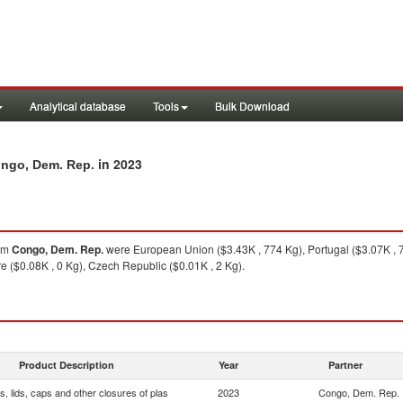
Analytical database
Tools
Bulk Download
in 2023
Congo, Dem. Rep.
om
Congo, Dem. Rep.
were European Union ($3.43K , 774 Kg), Portugal ($3.07K , 7
re ($0.08K , 0 Kg), Czech Republic ($0.01K , 2 Kg).
Product Description
Year
Partner
, lids, caps and other closures of plas
2023
Congo, Dem. Rep.