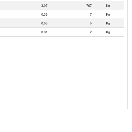
3.07
767
Kg
0.36
7
Kg
0.08
0
Kg
0.01
2
Kg