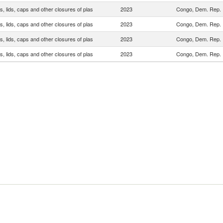
, lids, caps and other closures of plas
2023
Congo, Dem. Rep.
, lids, caps and other closures of plas
2023
Congo, Dem. Rep.
, lids, caps and other closures of plas
2023
Congo, Dem. Rep.
, lids, caps and other closures of plas
2023
Congo, Dem. Rep.