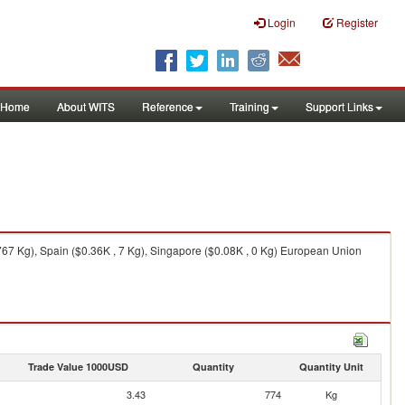
Login
Register
Home
About WITS
Reference
Training
Support Links
67 Kg), Spain ($0.36K , 7 Kg), Singapore ($0.08K , 0 Kg) European Union
Trade Value 1000USD
Quantity
Quantity Unit
3.43
774
Kg