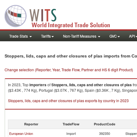
Trade Stats
Tariffs
Non-Tariff Measures
GVC
API
Stoppers, lids, caps and other closures of plas imports from 
Change selection (Reporter, Year, Trade Flow, Partner and HS 6 digit Product)
In 2023, Top
importers
of
Stoppers, lids, caps and other closures of plas
fr
($3.43K , 774 Kg), Portugal ($3.07K , 767 Kg), Spain ($0.36K , 7 Kg), Singapo
Stoppers, lids, caps and other closures of plas exports by country in 2023
Reporter
TradeFlow
ProductCode
European Union
Import
392350
Stoppers