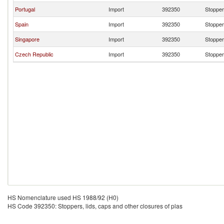
Portugal
Import
392350
Stoppers
Spain
Import
392350
Stoppers
Singapore
Import
392350
Stoppers
Czech Republic
Import
392350
Stoppers
HS Nomenclature used HS 1988/92 (H0)
HS Code 392350: Stoppers, lids, caps and other closures of plas