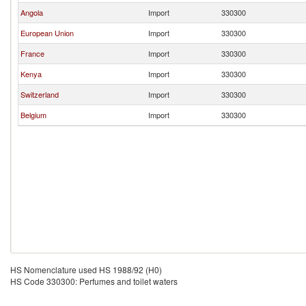
Angola
Import
330300
European Union
Import
330300
France
Import
330300
Kenya
Import
330300
Switzerland
Import
330300
Belgium
Import
330300
HS Nomenclature used HS 1988/92 (H0)
HS Code 330300: Perfumes and toilet waters