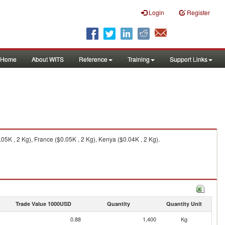
Login
Register
Home
About WITS
Reference
Training
Support Links
5K , 2 Kg), France ($0.05K , 2 Kg), Kenya ($0.04K , 2 Kg).
Trade Value 1000USD
Quantity
Quantity Unit
0.88
1,400
Kg