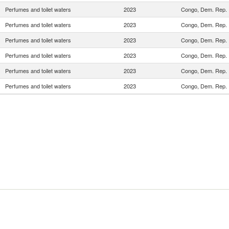
Perfumes and toilet waters
2023
Congo, Dem. Rep.
Perfumes and toilet waters
2023
Congo, Dem. Rep.
Perfumes and toilet waters
2023
Congo, Dem. Rep.
Perfumes and toilet waters
2023
Congo, Dem. Rep.
Perfumes and toilet waters
2023
Congo, Dem. Rep.
Perfumes and toilet waters
2023
Congo, Dem. Rep.