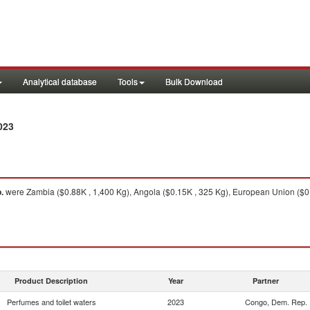
Analytical database
Tools
Bulk Download
023
.
were Zambia ($0.88K , 1,400 Kg), Angola ($0.15K , 325 Kg), European Union ($0.0
Product Description
Year
Partner
Perfumes and toilet waters
2023
Congo, Dem. Rep.