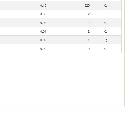
0.15
325
Kg
0.05
2
Kg
0.05
2
Kg
0.04
2
Kg
0.02
1
Kg
0.00
0
Kg