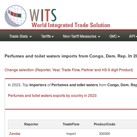
Trade Stats
Tariffs
Non-Tariff Measures
GVC
API
in 2
Perfumes and toilet waters imports from Congo, Dem. Rep.
Change selection (Reporter, Year, Trade Flow, Partner and HS 6 digit Product)
In 2023, Top
importers
of
Perfumes and toilet waters
from
Congo, Dem. Rep
Perfumes and toilet waters exports by country in 2023
Reporter
TradeFlow
ProductCode
Zambia
Import
330300