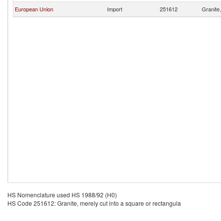
European Union
Import
251612
Granite,
HS Nomenclature used HS 1988/92 (H0)
HS Code 251612: Granite, merely cut into a square or rectangula