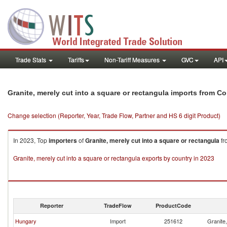
Trade Stats
Tariffs
Non-Tariff Measures
GVC
API
Granite, merely cut into a square or rectangula imports from C
Change selection (Reporter, Year, Trade Flow, Partner and HS 6 digit Product)
In 2023, Top
importers
of
Granite, merely cut into a square or rectangula
fr
Granite, merely cut into a square or rectangula exports by country in 2023
Reporter
TradeFlow
ProductCode
Hungary
Import
251612
Granite,