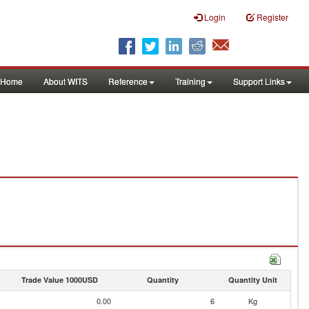
Login
Register
Home
About WITS
Reference
Training
Support Links
Trade Value 1000USD
Quantity
Quantity Unit
0.00
6
Kg