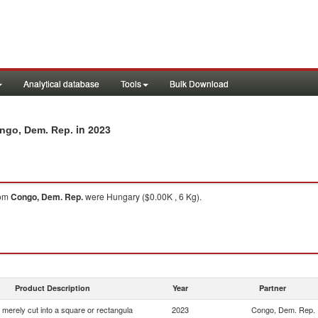
Analytical database
Tools
Bulk Download
in 2023
ongo, Dem. Rep.
om
Congo, Dem. Rep.
were Hungary ($0.00K , 6 Kg).
Product Description
Year
Partner
 merely cut into a square or rectangula
2023
Congo, Dem. Rep.