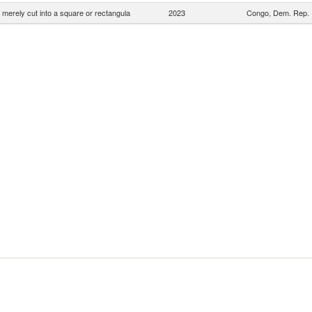
 merely cut into a square or rectangula
2023
Congo, Dem. Rep.