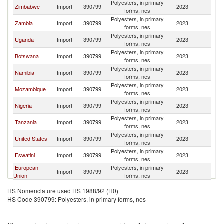
Polyesters, in primary
S
Zimbabwe
Import
390799
2023
forms, nes
Af
Polyesters, in primary
S
Zambia
Import
390799
2023
forms, nes
Af
Polyesters, in primary
S
Uganda
Import
390799
2023
forms, nes
Af
Polyesters, in primary
S
Botswana
Import
390799
2023
forms, nes
Af
Polyesters, in primary
S
Namibia
Import
390799
2023
forms, nes
Af
Polyesters, in primary
S
Mozambique
Import
390799
2023
forms, nes
Af
Polyesters, in primary
S
Nigeria
Import
390799
2023
forms, nes
Af
Polyesters, in primary
S
Tanzania
Import
390799
2023
forms, nes
Af
Polyesters, in primary
S
United States
Import
390799
2023
forms, nes
Af
Polyesters, in primary
S
Eswatini
Import
390799
2023
forms, nes
Af
European
Polyesters, in primary
S
Import
390799
2023
Union
forms, nes
Af
Polyesters, in primary
S
France
Import
390799
2023
HS Nomenclature used HS 1988/92 (H0)
forms, nes
Af
HS Code 390799: Polyesters, in primary forms, nes
United Arab
Polyesters, in primary
S
Import
390799
2023
Emirates
forms, nes
Af
Polyesters, in primary
S
Kenya
Import
390799
2023