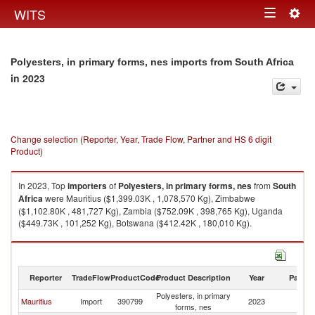
Togg
WITS
Toggle
navig
navigation
Polyesters, in primary forms, nes imports from South Africa
in 2023
Change selection (Reporter, Year, Trade Flow, Partner and HS 6 digit
Product)
In 2023, Top
importers
of
Polyesters, in primary forms, nes
from
South
Africa
were Mauritius ($1,399.03K , 1,078,570 Kg), Zimbabwe
($1,102.80K , 481,727 Kg), Zambia ($752.09K , 398,765 Kg), Uganda
($449.73K , 101,252 Kg), Botswana ($412.42K , 180,010 Kg).
Polyesters, in primary forms, nes exports by country in 2023
Reporter
TradeFlow
ProductCode
Product Description
Year
Partne
Polyesters, in primary
S
Mauritius
Import
390799
2023
forms, nes
Af