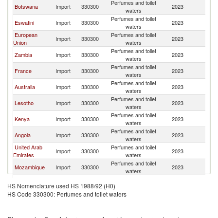
Perfumes and toilet
S
Botswana
Import
330300
2023
waters
Af
Perfumes and toilet
S
Eswatini
Import
330300
2023
waters
Af
European
Perfumes and toilet
S
Import
330300
2023
Union
waters
Af
Perfumes and toilet
S
Zambia
Import
330300
2023
waters
Af
Perfumes and toilet
S
France
Import
330300
2023
waters
Af
Perfumes and toilet
S
Australia
Import
330300
2023
waters
Af
Perfumes and toilet
S
Lesotho
Import
330300
2023
waters
Af
Perfumes and toilet
S
Kenya
Import
330300
2023
waters
Af
Perfumes and toilet
S
Angola
Import
330300
2023
waters
Af
United Arab
Perfumes and toilet
S
Import
330300
2023
Emirates
waters
Af
Perfumes and toilet
S
Mozambique
Import
330300
2023
waters
Af
Perfumes and toilet
S
Israel
Import
330300
2023
HS Nomenclature used HS 1988/92 (H0)
waters
Af
HS Code 330300: Perfumes and toilet waters
Perfumes and toilet
S
Netherlands
Import
330300
2023
waters
Af
Perfumes and toilet
S
Singapore
Import
330300
2023