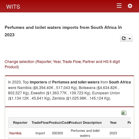
Togg
WITS
Toggle
navig
navigation
in
Perfumes and toilet waters imports from South Africa
2023
Change selection (Reporter, Year, Trade Flow, Partner and HS 6 digit
Product)
In 2023, Top
importers
of
Perfumes and toilet waters
from
South Africa
were Namibia ($6,394.40K , 517,043 Kg), Botswana ($4,634.82K ,
802,527 Kg), Eswatini ($1,363.77K , 139,723 Kg), European Union
($1,134.12K , 45,641 Kg), Zambia ($1,025.98K , 145,124 Kg).
Perfumes and toilet waters exports by country in 2023
Reporter
TradeFlow
ProductCode
Product Description
Year
Partne
Perfumes and toilet
S
Namibia
Import
330300
2023
waters
Af