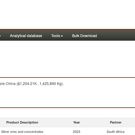
Analytical database
Tools
Bulk Download
re China ($1,204.21K , 1,425,890 Kg).
Product Description
Year
Partner
Silver ores and concentrates
2023
South Africa