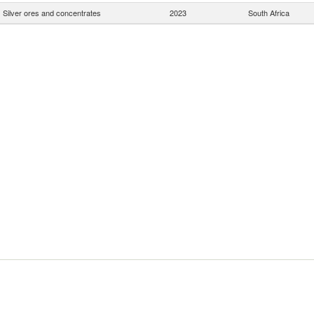
Silver ores and concentrates
2023
South Africa