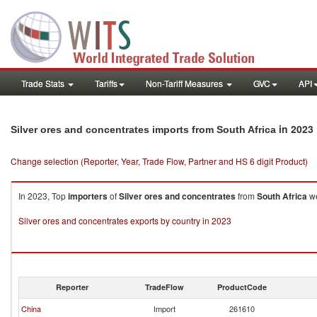
Trade Stats
Tariffs
Non-Tariff Measures
GVC
API
in 2023
Silver ores and concentrates imports from South Africa
Change selection (Reporter, Year, Trade Flow, Partner and HS 6 digit Product)
In 2023, Top
importers
of
Silver ores and concentrates
from
South Africa
we
Silver ores and concentrates exports by country in 2023
Reporter
TradeFlow
ProductCode
China
Import
261610