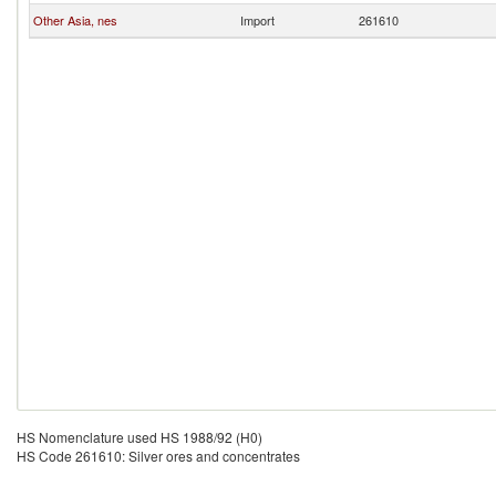
Other Asia, nes
Import
261610
HS Nomenclature used HS 1988/92 (H0)
HS Code 261610: Silver ores and concentrates