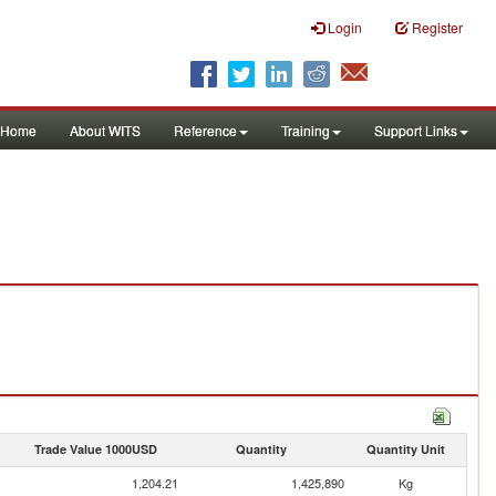
Login
Register
Home
About WITS
Reference
Training
Support Links
Trade Value 1000USD
Quantity
Quantity Unit
1,204.21
1,425,890
Kg