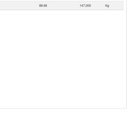
88.66
147,000
Kg