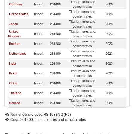
Titanium ores and
S
Germany
Import
261400
2023
concentrates
Af
Titanium ores and
S
United States
Import
261400
2023
concentrates
Af
Titanium ores and
S
Japan
Import
261400
2023
concentrates
Af
United
Titanium ores and
S
Import
261400
2023
Kingdom
concentrates
Af
Titanium ores and
S
Belgium
Import
261400
2023
concentrates
Af
Titanium ores and
S
Netherlands
Import
261400
2023
concentrates
Af
Titanium ores and
S
India
Import
261400
2023
concentrates
Af
Titanium ores and
S
Brazil
Import
261400
2023
concentrates
Af
Titanium ores and
S
China
Import
261400
2023
concentrates
Af
Titanium ores and
S
Thailand
Import
261400
2023
concentrates
Af
Titanium ores and
S
Canada
Import
261400
2023
concentrates
Af
Titanium ores and
S
Mexico
Import
261400
2023
HS Nomenclature used HS 1988/92 (H0)
concentrates
Af
HS Code 261400: Titanium ores and concentrates
Titanium ores and
S
Turkey
Import
261400
2023
concentrates
Af
Titanium ores and
S
France
Import
261400
2023