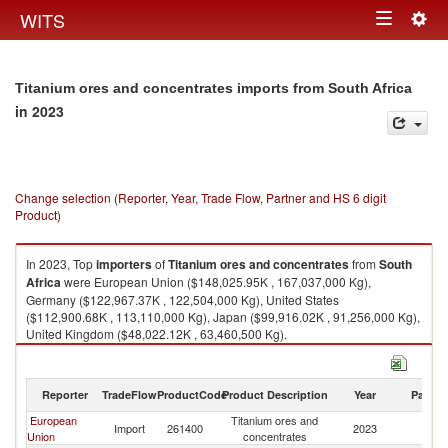
Togg
WITS
Toggle
navig
navigation
Titanium ores and concentrates imports from South Africa
in 2023
Change selection (Reporter, Year, Trade Flow, Partner and HS 6 digit
Product)
In 2023, Top
importers
of
Titanium ores and concentrates
from
South
Africa
were European Union ($148,025.95K , 167,037,000 Kg),
Germany ($122,967.37K , 122,504,000 Kg), United States
($112,900.68K , 113,110,000 Kg), Japan ($99,916.02K , 91,256,000 Kg),
United Kingdom ($48,022.12K , 63,460,500 Kg).
Titanium ores and concentrates exports by country in 2023
Reporter
TradeFlow
ProductCode
Product Description
Year
Partne
European
Titanium ores and
S
Import
261400
2023
Union
concentrates
Af