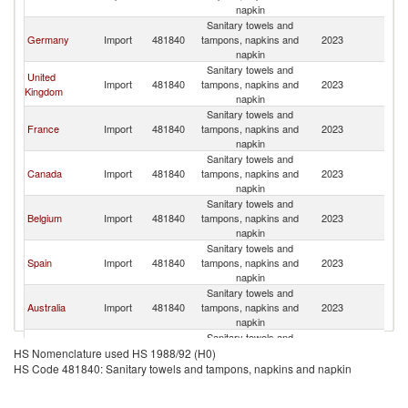
napkin
Sanitary towels and
Germany
Import
481840
tampons, napkins and
2023
W
napkin
Sanitary towels and
United
Import
481840
tampons, napkins and
2023
W
Kingdom
napkin
Sanitary towels and
France
Import
481840
tampons, napkins and
2023
W
napkin
Sanitary towels and
Canada
Import
481840
tampons, napkins and
2023
W
napkin
Sanitary towels and
Belgium
Import
481840
tampons, napkins and
2023
W
napkin
Sanitary towels and
Spain
Import
481840
tampons, napkins and
2023
W
napkin
Sanitary towels and
Australia
Import
481840
tampons, napkins and
2023
W
napkin
Sanitary towels and
European
Import
481840
tampons, napkins and
2023
W
HS Nomenclature used HS 1988/92 (H0)
Union
napkin
HS Code 481840: Sanitary towels and tampons, napkins and napkin
Sanitary towels and
Netherlands
Import
481840
tampons, napkins and
2023
W