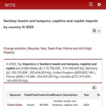
Togg
WITS
Toggle
navig
navigation
Sanitary towels and tampons, napkins and napkin imports
in 2023
by country
Change selection (Reporter, Year, Trade Flow, Partner and HS 6 digit
Product)
In 2023, Top
importers
of
Sanitary towels and tampons, napkins and
napkin
are United States ($1,719,739.22K , 310,188,000 Kg), Germany
($1,192,120.89K , 265,404,000 Kg), United Kingdom ($959,822.16K ),
France ($926,119.89K , 254,925,000 Kg), Canada ($727,915.43K ,
144,429,000 Kg).
Sanitary towels and tampons, napkins and napkin exports by country in
2023
Reporter
TradeFlow
ProductCode
Product Description
Year
Partne
Sanitary towels and
United States
Import
481840
tampons, napkins and
2023
W